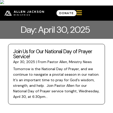

DONATE
Day: April 30, 2025
Join Us for Our National Day of Prayer
Service!
Apr 30, 2025
|
From Pastor Allen
,
Ministry News
Tomorrow is the National Day of Prayer, and we
continue to navigate a pivotal season in our nation.
It's an important time to pray for God's wisdom,
strength, and help. Join Pastor Allen for our
National Day of Prayer service tonight, Wednesday,
April 30, at 6:30pm...