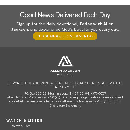
Good News Delivered Each Day
Sign up for the daily devotional,
Today with Allen
Jackson
, and experience God’s best for you every day.
CLICK HERE TO SUBSCRIBE
COPYRIGHT © 2011-2026 ALLEN JACKSON MINISTRIES. ALL RIGHTS
RESERVED.
P.O. Box 330128, Murfreesboro, TN 37133, 844-377-7057
Allen Jackson Ministries is a 501(c)(3) tax exempt organization. Donations and
contributions are tax-deductible as allowed by law.
Privacy Policy
|
Uniform
Disclosure Statement
WATCH & LISTEN
Watch Live