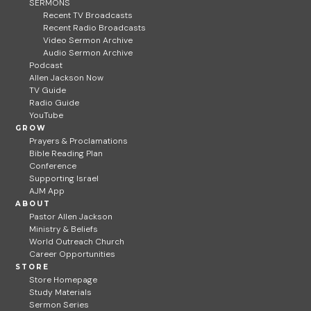
SERMONS
Recent TV Broadcasts
Recent Radio Broadcasts
Video Sermon Archive
Audio Sermon Archive
Podcast
Allen Jackson Now
TV Guide
Radio Guide
YouTube
GROW
Prayers & Proclamations
Bible Reading Plan
Conference
Supporting Israel
AJM App
ABOUT
Pastor Allen Jackson
Ministry & Beliefs
World Outreach Church
Career Opportunities
STORE
Store Homepage
Study Materials
Sermon Series