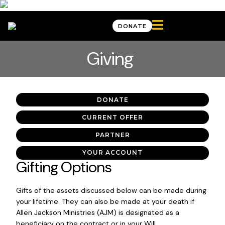

DONATE
Giving
DONATE
CURRENT OFFER
PARTNER
YOUR ACCOUNT
Gifting Options
Gifts of the assets discussed below can be made during
your lifetime. They can also be made at your death if
Allen Jackson Ministries (AJM) is designated as a
beneficiary on the contract or in your Will.