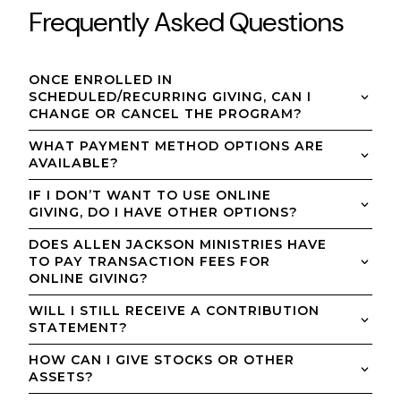
Frequently Asked Questions
ONCE ENROLLED IN
SCHEDULED/RECURRING GIVING, CAN I
CHANGE OR CANCEL THE PROGRAM?
WHAT PAYMENT METHOD OPTIONS ARE
AVAILABLE?
IF I DON’T WANT TO USE ONLINE
GIVING, DO I HAVE OTHER OPTIONS?
DOES ALLEN JACKSON MINISTRIES HAVE
TO PAY TRANSACTION FEES FOR
ONLINE GIVING?
WILL I STILL RECEIVE A CONTRIBUTION
STATEMENT?
HOW CAN I GIVE STOCKS OR OTHER
ASSETS?