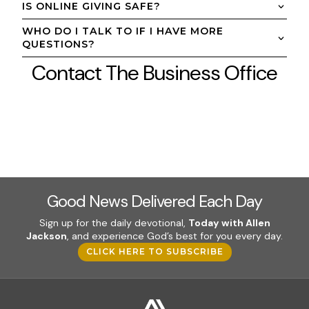
IS ONLINE GIVING SAFE?
WHO DO I TALK TO IF I HAVE MORE
QUESTIONS?
Contact The Business Office
Good News Delivered Each Day
Sign up for the daily devotional,
Today with Allen
Jackson
, and experience God’s best for you every day.
CLICK HERE TO SUBSCRIBE