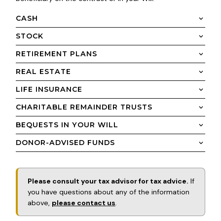
CASH
STOCK
RETIREMENT PLANS
REAL ESTATE
LIFE INSURANCE
CHARITABLE REMAINDER TRUSTS
BEQUESTS IN YOUR WILL
DONOR-ADVISED FUNDS
Please consult your tax advisor for tax advice.
If
you have questions about any of the information
above,
please contact us
.