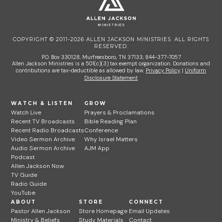
COPYRIGHT © 2011-2026 ALLEN JACKSON MINISTRIES. ALL RIGHTS
RESERVED.
P.O. Box 330128, Murfreesboro, TN 37133, 844-377-7057
Allen Jackson Ministries is a 501(c)(3) tax exempt organization. Donations and
contributions are tax-deductible as allowed by law.
Privacy Policy
|
Uniform
Disclosure Statement
WATCH & LISTEN
GROW
Watch Live
Prayers & Proclamations
Recent TV Broadcasts
Bible Reading Plan
Recent Radio Broadcasts
Conference
Video Sermon Archive
Why Israel Matters
Audio Sermon Archive
AJM App
Podcast
Allen Jackson Now
TV Guide
Radio Guide
YouTube
ABOUT
STORE
CONNECT
Pastor Allen Jackson
Store Homepage
Email Updates
Ministry & Beliefs
Study Materials
Contact