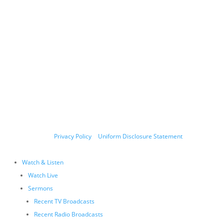
Copyright © 2011-2026 Allen Jackson Ministries. All Rights Reserved.
P.O. Box 330128, Murfreesboro, TN 37133, 844-377-7057
Allen Jackson Ministries is a 501(c)(3) tax exempt organization.
Donations and contributions are tax-deductible as allowed by
law.
Privacy Policy
|
Uniform Disclosure Statement
Watch & Listen
Watch Live
Sermons
Recent TV Broadcasts
Recent Radio Broadcasts