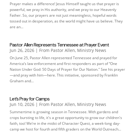
Prayer makes a difference! Jesus Himself taught us that prayer is
powerful, we pray in His authority, and we pray to our Heavenly
Father. So, our prayers are not just meaningless, hopeful words
tossed out in desperation, as the world might have us believe. They
are an...
Pastor Allen Represents Tennessee at Prayer Event
Jun 26, 2026
|
From Pastor Allen
,
Ministry News
On June 25, Pastor Allen represented Tennessee and prayed for
America’s law enforcement and first responders as part of “One
Nation Under God: 50 Days of Prayer for Our Nation." See his prayer
—and pray with him—here. This initiative, sponsored by Franklin
Graham and...
Let’s Pray for Camps
Jun 10, 2026
|
From Pastor Allen
,
Ministry News
Summertime is growing season in Tennessee. With gardens and
crops bursting to life, it's a great opportunity to grow our children's
faith, too! We’re in the midst of Character Quest, a week-long day-
camp we host for fourth and fifth graders on the World Outreach...