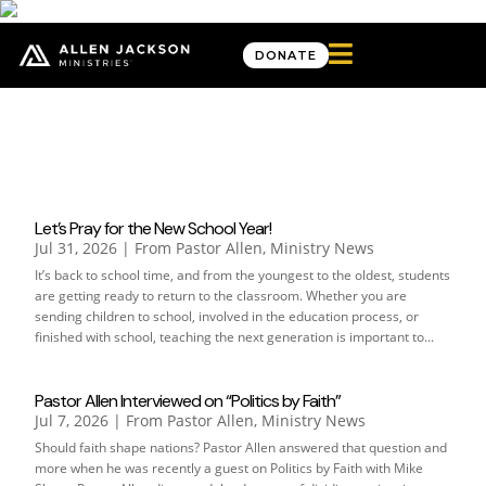

DONATE
From Pastor Allen
Let’s Pray for the New School Year!
Jul 31, 2026
|
From Pastor Allen
,
Ministry News
It’s back to school time, and from the youngest to the oldest, students
are getting ready to return to the classroom. Whether you are
sending children to school, involved in the education process, or
finished with school, teaching the next generation is important to...
Pastor Allen Interviewed on “Politics by Faith”
Jul 7, 2026
|
From Pastor Allen
,
Ministry News
Should faith shape nations? Pastor Allen answered that question and
more when he was recently a guest on Politics by Faith with Mike