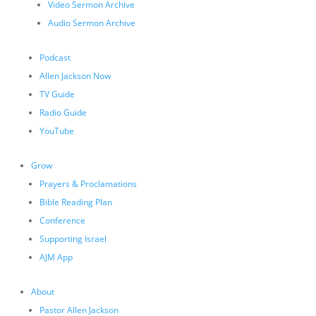
Video Sermon Archive
Audio Sermon Archive
Podcast
Allen Jackson Now
TV Guide
Radio Guide
YouTube
Grow
Prayers & Proclamations
Bible Reading Plan
Conference
Supporting Israel
AJM App
About
Pastor Allen Jackson