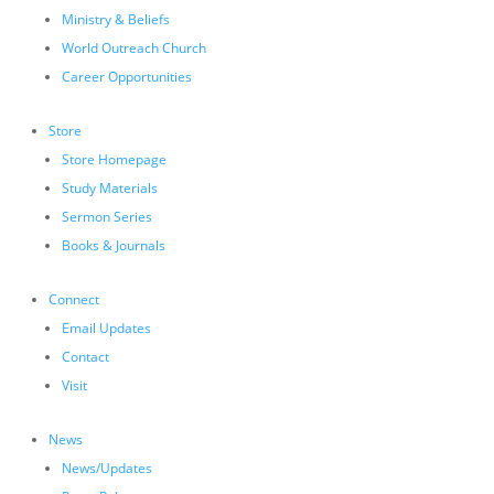
Ministry & Beliefs
World Outreach Church
Career Opportunities
Store
Store Homepage
Study Materials
Sermon Series
Books & Journals
Connect
Email Updates
Contact
Visit
News
News/Updates