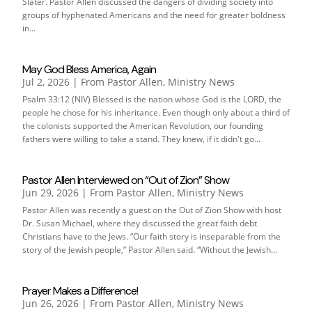
Slater. Pastor Allen discussed the dangers of dividing society into
groups of hyphenated Americans and the need for greater boldness
in...
May God Bless America, Again
Jul 2, 2026
|
From Pastor Allen
,
Ministry News
Psalm 33:12 (NIV) Blessed is the nation whose God is the LORD, the
people he chose for his inheritance. Even though only about a third of
the colonists supported the American Revolution, our founding
fathers were willing to take a stand. They knew, if it didn't go...
Pastor Allen Interviewed on “Out of Zion” Show
Jun 29, 2026
|
From Pastor Allen
,
Ministry News
Pastor Allen was recently a guest on the Out of Zion Show with host
Dr. Susan Michael, where they discussed the great faith debt
Christians have to the Jews. “Our faith story is inseparable from the
story of the Jewish people,” Pastor Allen said. “Without the Jewish...
Prayer Makes a Difference!
Jun 26, 2026
|
From Pastor Allen
,
Ministry News