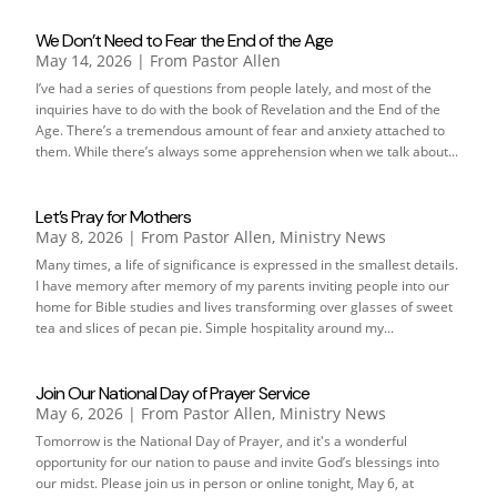
We Don’t Need to Fear the End of the Age
May 14, 2026
|
From Pastor Allen
I’ve had a series of questions from people lately, and most of the
inquiries have to do with the book of Revelation and the End of the
Age. There’s a tremendous amount of fear and anxiety attached to
them. While there’s always some apprehension when we talk about...
Let’s Pray for Mothers
May 8, 2026
|
From Pastor Allen
,
Ministry News
Many times, a life of significance is expressed in the smallest details.
I have memory after memory of my parents inviting people into our
home for Bible studies and lives transforming over glasses of sweet
tea and slices of pecan pie. Simple hospitality around my...
Join Our National Day of Prayer Service
May 6, 2026
|
From Pastor Allen
,
Ministry News
Tomorrow is the National Day of Prayer, and it's a wonderful
opportunity for our nation to pause and invite God’s blessings into
our midst. Please join us in person or online tonight, May 6, at