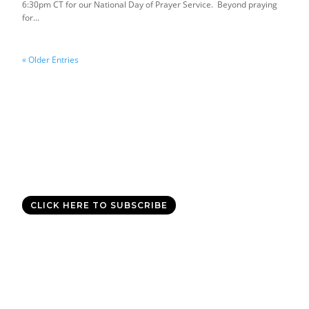
6:30pm CT for our National Day of Prayer Service. Beyond praying
for...
« Older Entries
Good News Delivered Each
Day
Sign up for the daily devotional,
Today with Allen Jackson
, and
experience God’s best for you every day.
CLICK HERE TO SUBSCRIBE