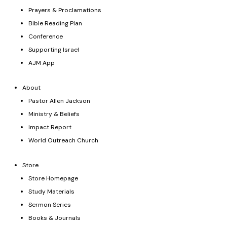
Prayers & Proclamations
Bible Reading Plan
Conference
Supporting Israel
AJM App
About
Pastor Allen Jackson
Ministry & Beliefs
Impact Report
World Outreach Church
Store
Store Homepage
Study Materials
Sermon Series
Books & Journals