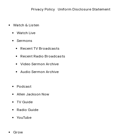
Donations and contributions are tax-deductible as allowed by
law.
Privacy Policy
|
Uniform Disclosure Statement
Watch & Listen
Watch Live
Sermons
Recent TV Broadcasts
Recent Radio Broadcasts
Video Sermon Archive
Audio Sermon Archive
Podcast
Allen Jackson Now
TV Guide
Radio Guide
YouTube
Grow