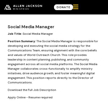

DONATE
Career Opportunities
Social Media Manager
Job Title:
Social Media Manager
Position Summary:
The Social Media Manager is responsible for
developing and executing the social media strategy for the
Communications Team, ensuring alignment with the core beliefs
and values of World Outreach Church. This role provides
leadership in content planning, publishing, and community
engagement across all social media platforms. The Social Media
Manager collaborates cross-functionally to amplify ministry
initiatives, drive audience growth, and foster meaningful digital
engagement. This position reports directly to the Director of
Communications.
Download the Full Job Description
Apply Online
- Resume required
Good News Delivered Each