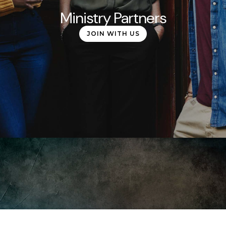
Ministry Partners
JOIN WITH US