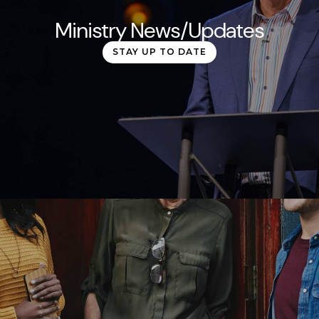
Ministry News/Updates
STAY UP TO DATE