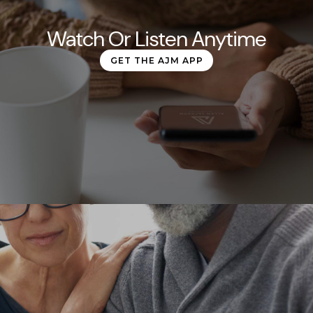
Watch Or Listen Anytime
GET THE AJM APP