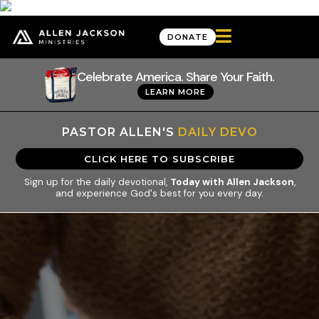

DONATE
Celebrate America. Share Your Faith.
LEARN MORE
PASTOR ALLEN'S
DAILY DEVO
CLICK HERE TO SUBSCRIBE
Sign up for the daily devotional,
Today with Allen Jackson
,
and experience God's best for you every day.