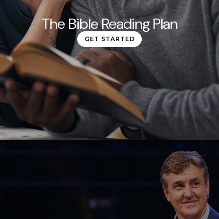
The Bible Reading Plan
GET STARTED