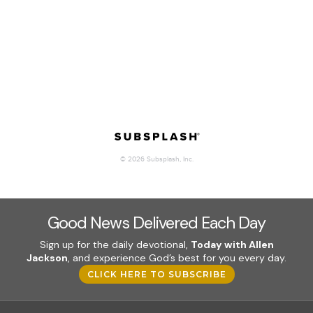
Good News Delivered Each Day
Sign up for the daily devotional,
Today with Allen
Jackson
, and experience God’s best for you every day.
CLICK HERE TO SUBSCRIBE