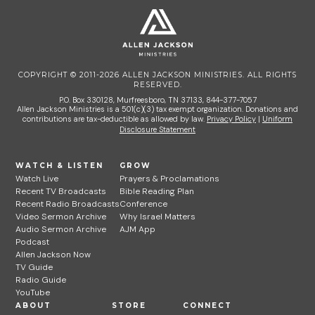
COPYRIGHT © 2011-2026 ALLEN JACKSON MINISTRIES. ALL RIGHTS
RESERVED.
P.O. Box 330128, Murfreesboro, TN 37133, 844-377-7057
Allen Jackson Ministries is a 501(c)(3) tax exempt organization. Donations and
contributions are tax-deductible as allowed by law.
Privacy Policy
|
Uniform
Disclosure Statement
WATCH & LISTEN
GROW
Watch Live
Prayers & Proclamations
Recent TV Broadcasts
Bible Reading Plan
Recent Radio Broadcasts
Conference
Video Sermon Archive
Why Israel Matters
Audio Sermon Archive
AJM App
Podcast
Allen Jackson Now
TV Guide
Radio Guide
YouTube
ABOUT
STORE
CONNECT