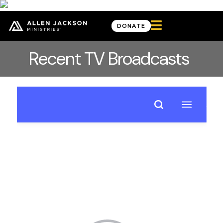

DONATE
Recent TV Broadcasts