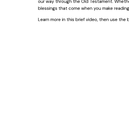
our way through the Old Testament. Whether 
blessings that come when you make reading Go
Learn more in this brief video, then use the 