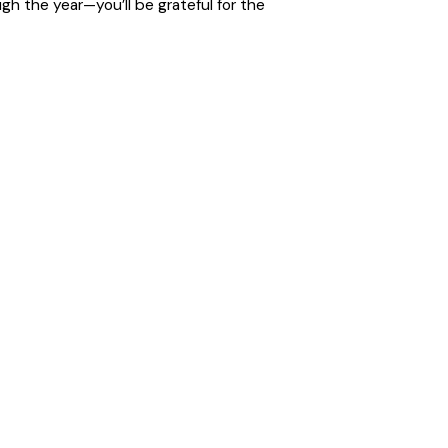
h the year—you’ll be grateful for the