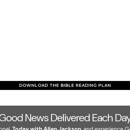
DOWNLOAD THE BIBLE READING PLAN
Good News Delivered Each Da
onal,
Today with Allen Jackson
, and experience G