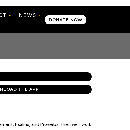
CT
NEWS
DONATE NOW
NLOAD THE APP
tament, Psalms, and Proverbs, then we’ll work