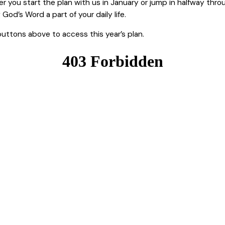
you start the plan with us in January or jump in halfway throug
d’s Word a part of your daily life.
buttons above to access this year’s plan.