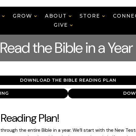
N
GROW
ABOUT
STORE
CONNE
GIVE
Read the Bible in a Year
DOWNLOAD THE BIBLE READING PLAN
ING
DOW
Reading Plan!
hrough the entire Bible in a year. We’ll start with the New Tes