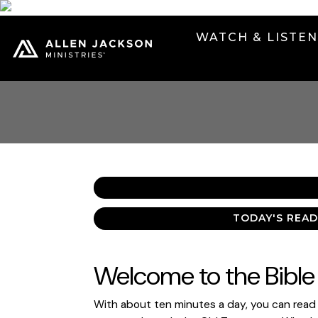
WATCH & LISTE
TODAY'S READ
Welcome to the Bible 
With about ten minutes a day, you can read t