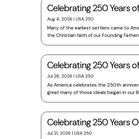
Celebrating 250 Years o
Aug 4, 2026
|
USA 250
Many of the earliest settlers came to Ame
the Christian faith of our Founding Fathe
Celebrating 250 Years o
Jul 28, 2026
|
USA 250
As America celebrates the 250th anniversa
great many of those ideals began in our B
Celebrating 250 Years O
Jul 21, 2026
|
USA 250