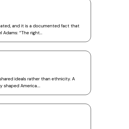
tated, and it is a documented fact that
el Adams: “The right…
hared ideals rather than ethnicity. A
ity shaped America….