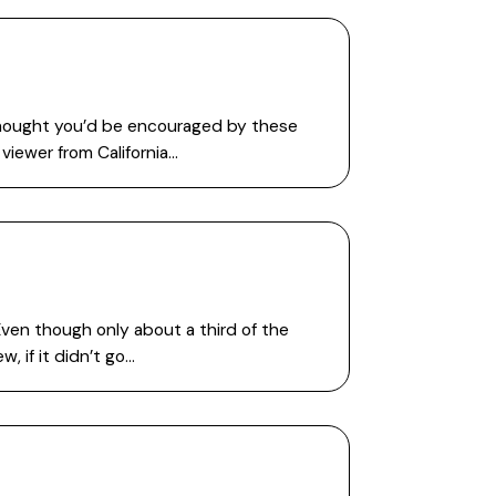
 thought you’d be encouraged by these
viewer from California…
Even though only about a third of the
, if it didn’t go…