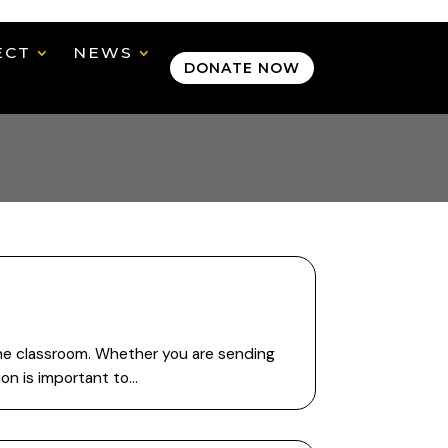
ECT
NEWS
DONATE NOW
 the classroom. Whether you are sending
ion is important to…