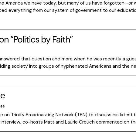
g the America we have today, but many of us have forgotten—or
enced everything from our system of government to our educati
on “Politics by Faith”
answered that question and more when he was recently a guest o
viding society into groups of hyphenated Americans and the ne
se
tes
se on Trinity Broadcasting Network (TBN) to discuss his latest b
ng interview, co-hosts Matt and Laurie Crouch commented on th