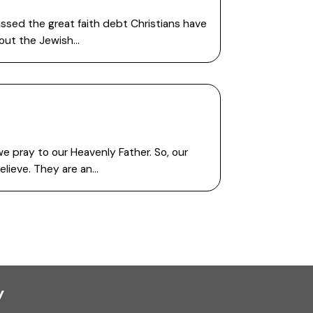
ssed the great faith debt Christians have
thout the Jewish…
we pray to our Heavenly Father. So, our
elieve. They are an…
y