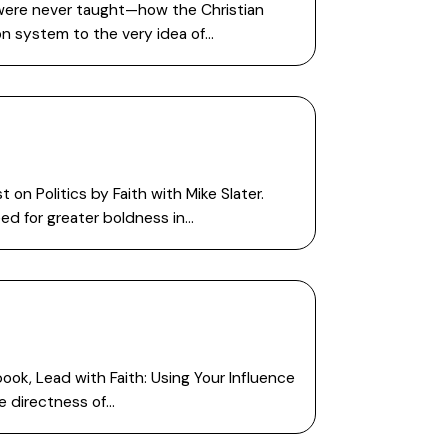
 were never taught—how the Christian
on system to the very idea of…
n Politics by Faith with Mike Slater.
ed for greater boldness in…
ook, Lead with Faith: Using Your Influence
e directness of…