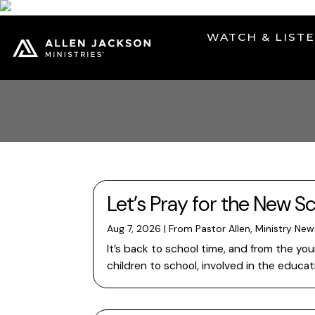
WATCH & LIST
Let’s Pray for the New Sc
Aug 7, 2026
|
From Pastor Allen
,
Ministry New
It’s back to school time, and from the y
children to school, involved in the educa