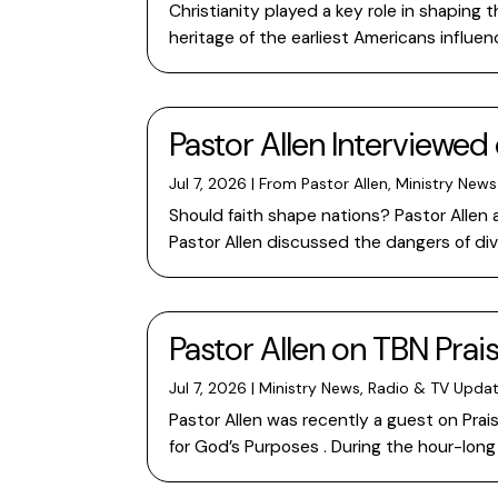
Christianity played a key role in shapin
heritage of the earliest Americans influ
Pastor Allen Interviewed 
Jul 7, 2026
|
From Pastor Allen
,
Ministry News
Should faith shape nations? Pastor Allen 
Pastor Allen discussed the dangers of di
Pastor Allen on TBN Prai
Jul 7, 2026
|
Ministry News
,
Radio & TV Upda
Pastor Allen was recently a guest on Prai
for God’s Purposes . During the hour-lo