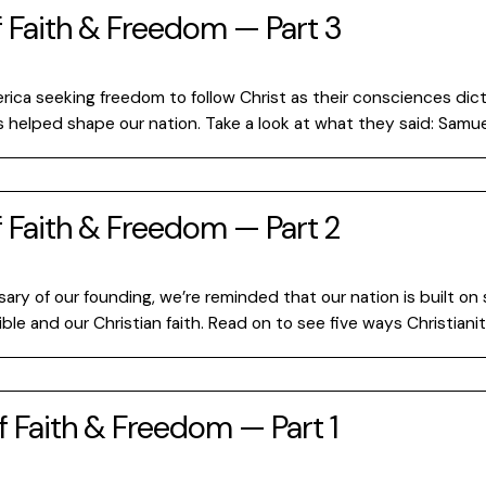
f Faith & Freedom — Part 3
rica seeking freedom to follow Christ as their consciences dic
rs helped shape our nation. Take a look at what they said: Samu
f Faith & Freedom — Part 2
ry of our founding, we’re reminded that our nation is built on s
ible and our Christian faith. Read on to see five ways Christian
f Faith & Freedom — Part 1