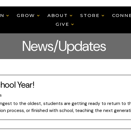
EN
GROW
ABOUT
STORE
CONN
GIVE
News/Updates
hool Year!
s
oungest to the oldest, students are getting ready to return to
tion process, or finished with school, teaching the next generat