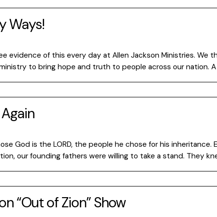
ny Ways!
e evidence of this every day at Allen Jackson Ministries. We
inistry to bring hope and truth to people across our nation. A 
 Again
s
hose God is the LORD, the people he chose for his inheritance. 
n, our founding fathers were willing to take a stand. They knew
 on “Out of Zion” Show