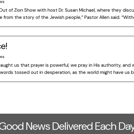
ews
 Out of Zion Show with host Dr. Susan Michael, where they discu
le from the story of the Jewish people,” Pastor Allen said. “Wi
e!
ews
aught us that prayer is powerful, we pray in His authority, and 
 words tossed out in desperation, as the world might have us b
Good News Delivered Each Da