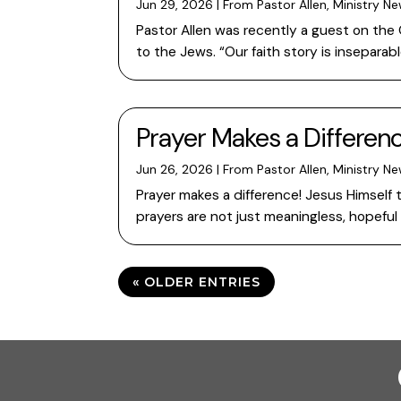
Jun 29, 2026
|
From Pastor Allen
,
Ministry N
Pastor Allen was recently a guest on the
to the Jews. “Our faith story is inseparab
Prayer Makes a Differenc
Jun 26, 2026
|
From Pastor Allen
,
Ministry N
Prayer makes a difference! Jesus Himself t
prayers are not just meaningless, hopeful
« OLDER ENTRIES