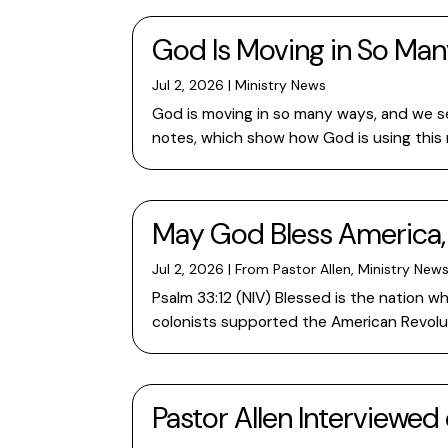
God Is Moving in So Ma
Jul 2, 2026
|
Ministry News
God is moving in so many ways, and we se
notes, which show how God is using this m
May God Bless America,
Jul 2, 2026
|
From Pastor Allen
,
Ministry New
Psalm 33:12 (NIV) Blessed is the nation w
colonists supported the American Revolutio
Pastor Allen Interviewed