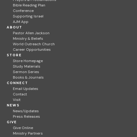
Bible Reading Plan
Conference
Supporting Israel
AJM App
ABOUT
Pastor Allen Jackson
Ministry & Beliefs
World Outreach Church
Career Opportunities
STORE
Store Homepage
Study Materials
Sermon Series
Books & Journals
CONNECT
Email Updates
Contact
Visit
NEWS
News/Updates
Press Releases
GIVE
Give Online
Ministry Partners