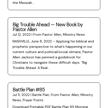
the Messiah...
Big Trouble Ahead — New Book by
Pastor Allen
Jul 12, 2022
|
From Pastor Allen
,
Ministry News
NASHVILLE, June 8, 2022 – Applying his biblical and
prophetic perspective to what’s happening in our
current culture and political/social climate, Pastor
Allen Jackson has penned a guidebook for
Christians to navigate these difficult days. “Big
Trouble Ahead: A Real...
Battle Plan #85
Jul 11, 2022
|
Battle Plan
,
From Pastor Allen
,
Ministry
News
,
Prayer Points
Download Printable PDF Battle Plan 85 Morning