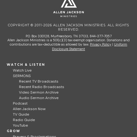
COPYRIGHT © 2011-2026 ALLEN JACKSON MINISTRIES. ALL RIGHTS
RESERVED.
P.O. Box 330128, Murfreesboro, TN 37133, 844-377-7057
Allen Jackson Ministries is a 501(c)(3) tax exempt organization. Donations and
contributions are tax-deductible as allowed by law.
Privacy Policy
|
Uniform
Disclosure Statement
WATCH & LISTEN
Watch Live
SERMONS
Recent TV Broadcasts
Recent Radio Broadcasts
Video Sermon Archive
Audio Sermon Archive
Podcast
Allen Jackson Now
TV Guide
Radio Guide
YouTube
GROW
Prayers & Proclamations