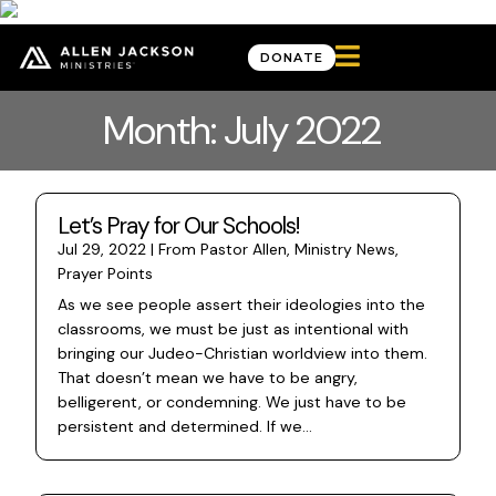

DONATE
Month: July 2022
Let’s Pray for Our Schools!
Jul 29, 2022
|
From Pastor Allen
,
Ministry News
,
Prayer Points
As we see people assert their ideologies into the
classrooms, we must be just as intentional with
bringing our Judeo-Christian worldview into them.
That doesn’t mean we have to be angry,
belligerent, or condemning. We just have to be
persistent and determined. If we...