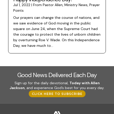
Jul 1, 2022
|
From Pastor Allen
,
Ministry News
,
Prayer
Points
Our prayers can change the course of nations, and
we saw evidence of God moving in the public
square on June 24, when the Supreme Court had
the courage to protect the lives of unborn children
by overturning Roe V. Wade. On this Independence
Day, we have much to...
Good News Delivered Each Day
Sign up for the daily devotional,
Today with Allen
Jackson
, and experience God’s best for you every day.
CLICK HERE TO SUBSCRIBE