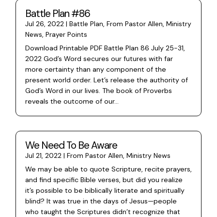
Battle Plan #86
Jul 26, 2022
|
Battle Plan
,
From Pastor Allen
,
Ministry
News
,
Prayer Points
Download Printable PDF Battle Plan 86 July 25-31,
2022 God’s Word secures our futures with far
more certainty than any component of the
present world order. Let’s release the authority of
God’s Word in our lives. The book of Proverbs
reveals the outcome of our...
We Need To Be Aware
Jul 21, 2022
|
From Pastor Allen
,
Ministry News
We may be able to quote Scripture, recite prayers,
and find specific Bible verses, but did you realize
it’s possible to be biblically literate and spiritually
blind? It was true in the days of Jesus—people
who taught the Scriptures didn’t recognize that