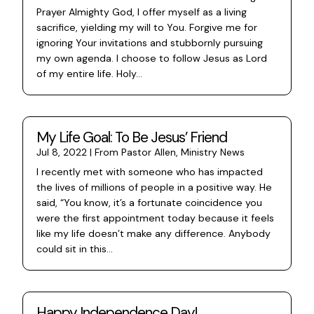
Prayer Almighty God, I offer myself as a living
sacrifice, yielding my will to You. Forgive me for
ignoring Your invitations and stubbornly pursuing
my own agenda. I choose to follow Jesus as Lord
of my entire life. Holy...
My Life Goal: To Be Jesus’ Friend
Jul 8, 2022
|
From Pastor Allen
,
Ministry News
I recently met with someone who has impacted
the lives of millions of people in a positive way. He
said, “You know, it’s a fortunate coincidence you
were the first appointment today because it feels
like my life doesn’t make any difference. Anybody
could sit in this...
Happy Independence Day!