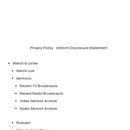
Copyright © 2011-2026 Allen Jackson Ministries. All Rights
Reserved.
P.O. Box 330128, Murfreesboro, TN 37133, 844-377-7057
Allen Jackson Ministries is a 501(c)(3) tax exempt organization.
Donations and contributions are tax-deductible as allowed by
law.
Privacy Policy
|
Uniform Disclosure Statement
Watch & Listen
Watch Live
Sermons
Recent TV Broadcasts
Recent Radio Broadcasts
Video Sermon Archive
Audio Sermon Archive
Podcast