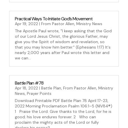
Practical Ways To Initiate God’s Movement
Apr 19, 2022
|
From Pastor Allen
,
Ministry News
The Apostle Paul wrote, "I keep asking that the God
of our Lord Jesus Christ, the glorious Father, may
give you the Spirit of wisdom and revelation, so
that you may know him better." (Ephesians 1:17) It's
nearly 2,000 years after Paul wrote this letter and
we can...
Battle Plan #78
Apr 18, 2022
|
Battle Plan
,
From Pastor Allen
,
Ministry
News
,
Prayer Points
Download Printable PDF Battle Plan 78 April 17-23,
2022 Morning Proclamation Psalm 106:1–5 (NIV84®)
1 Praise the Lord. Give thanks to the Lord, for he is
good; his love endures forever. 2 Who can
proclaim the mighty acts of the Lord or fully
declare his praise?...