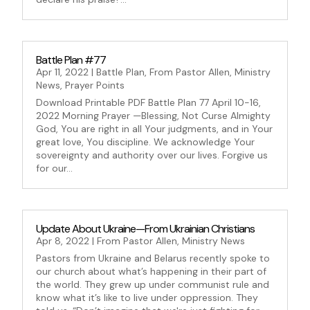
Battle Plan #77
Apr 11, 2022
|
Battle Plan
,
From Pastor Allen
,
Ministry
News
,
Prayer Points
Download Printable PDF Battle Plan 77 April 10-16,
2022 Morning Prayer —Blessing, Not Curse Almighty
God, You are right in all Your judgments, and in Your
great love, You discipline. We acknowledge Your
sovereignty and authority over our lives. Forgive us
for our...
Update About Ukraine—From Ukrainian Christians
Apr 8, 2022
|
From Pastor Allen
,
Ministry News
Pastors from Ukraine and Belarus recently spoke to
our church about what’s happening in their part of
the world. They grew up under communist rule and
know what it’s like to live under oppression. They