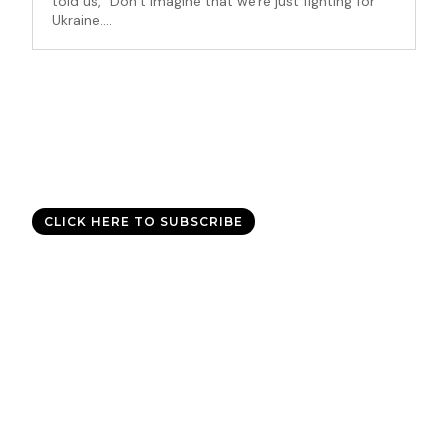
told us, “Don’t imagine that we're just fighting for
Ukraine....
Good News Delivered Each
Day
Sign up for the daily devotional,
Today with Allen Jackson
, and
experience God’s best for you every day.
CLICK HERE TO SUBSCRIBE