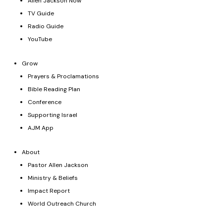
Allen Jackson Now
TV Guide
Radio Guide
YouTube
Grow
Prayers & Proclamations
Bible Reading Plan
Conference
Supporting Israel
AJM App
About
Pastor Allen Jackson
Ministry & Beliefs
Impact Report
World Outreach Church