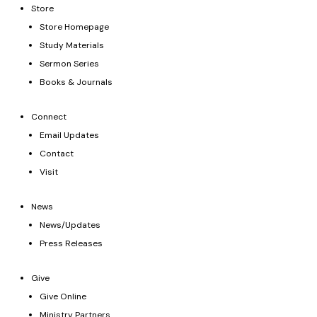
Store
Store Homepage
Study Materials
Sermon Series
Books & Journals
Connect
Email Updates
Contact
Visit
News
News/Updates
Press Releases
Give
Give Online
Ministry Partners