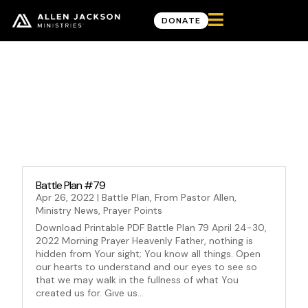

DONATE
Month: April 2022
Battle Plan #79
Apr 26, 2022
|
Battle Plan
,
From Pastor Allen
,
Ministry News
,
Prayer Points
Download Printable PDF Battle Plan 79 April 24-30,
2022 Morning Prayer Heavenly Father, nothing is
hidden from Your sight; You know all things. Open
our hearts to understand and our eyes to see so
that we may walk in the fullness of what You
created us for. Give us...