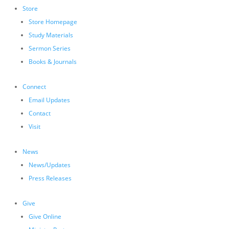
Store
Store Homepage
Study Materials
Sermon Series
Books & Journals
Connect
Email Updates
Contact
Visit
News
News/Updates
Press Releases
Give
Give Online