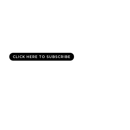
Good News Delivered Each
Day
Sign up for the daily devotional,
Today with Allen Jackson
, and
experience God’s best for you every day.
CLICK HERE TO SUBSCRIBE