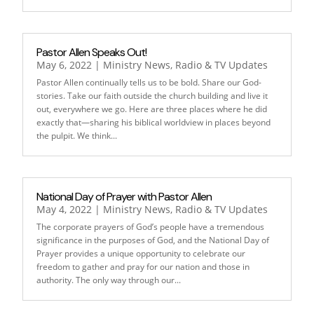
Pastor Allen Speaks Out!
May 6, 2022
|
Ministry News
,
Radio & TV Updates
Pastor Allen continually tells us to be bold. Share our God-
stories. Take our faith outside the church building and live it
out, everywhere we go. Here are three places where he did
exactly that—sharing his biblical worldview in places beyond
the pulpit. We think...
National Day of Prayer with Pastor Allen
May 4, 2022
|
Ministry News
,
Radio & TV Updates
The corporate prayers of God’s people have a tremendous
significance in the purposes of God, and the National Day of
Prayer provides a unique opportunity to celebrate our
freedom to gather and pray for our nation and those in
authority. The only way through our...