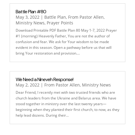
Battle Plan #80
May 3, 2022
|
Battle Plan
,
From Pastor Allen
,
Ministry News
,
Prayer Points
Download Printable PDF Battle Plan 80 May 1-7, 2022 Prayer
#1 (morning) Heavenly Father, You are not the author of
confusion and fear. We ask for Your wisdom to be made
evident in this season. Open a pathway before us that will
bring Your restoration and provision....
We Need a Nineveh Response!
May 2, 2022
|
From Pastor Allen
,
Ministry News
Dear Friend, I recently met with two trusted friends who are
church leaders from the Ukraine and Belarus area. We have
stood together in ministry over the last twenty years—
beginning when they planted their first church, to now, as they
help lead dozens. During their...