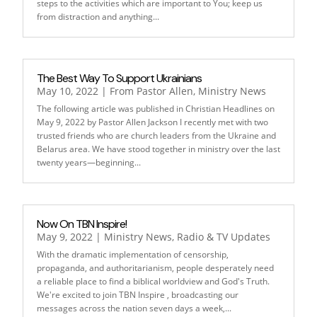
steps to the activities which are important to You; keep us
from distraction and anything...
The Best Way To Support Ukrainians
May 10, 2022
|
From Pastor Allen
,
Ministry News
The following article was published in Christian Headlines on
May 9, 2022 by Pastor Allen Jackson I recently met with two
trusted friends who are church leaders from the Ukraine and
Belarus area. We have stood together in ministry over the last
twenty years—beginning...
Now On TBN Inspire!
May 9, 2022
|
Ministry News
,
Radio & TV Updates
With the dramatic implementation of censorship,
propaganda, and authoritarianism, people desperately need
a reliable place to find a biblical worldview and God's Truth.
We're excited to join TBN Inspire , broadcasting our
messages across the nation seven days a week,...