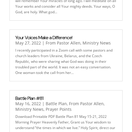
will remember Your miracles of long ago. I will meditate on all
Your works and consider all Your mighty deeds. Your ways, O
God, are holy. What god...
Your Voices Make a Difference!
May 27, 2022
|
From Pastor Allen
,
Ministry News
I recently participated in a Zoom call with some pastors and
church leaders from Ukraine, Belarus, and the Czech
Republic, who were sharing what God was doing in their
troubled part of the world. It was not an easy conversation.
One woman took the call from her...
Battle Plan #81
May 16, 2022
|
Battle Plan
,
From Pastor Allen
,
Ministry News
,
Prayer Points
Download Printable PDF Battle Plan 81 May 15-21, 2022
Morning Prayer Heavenly Father, Grant us Your wisdom to
understand “the times in which we live.” Holy Spirit, direct our