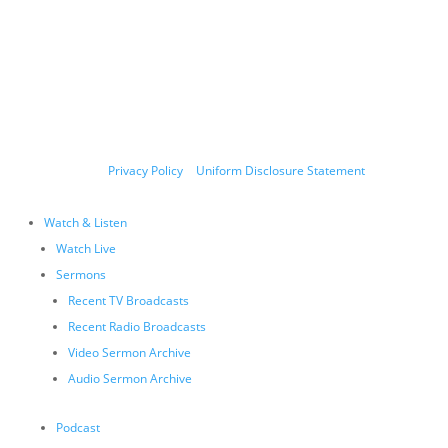
Copyright © 2011-2026 Allen Jackson Ministries. All Rights Reserved.
P.O. Box 330128, Murfreesboro, TN 37133, 844-377-7057
Allen Jackson Ministries is a 501(c)(3) tax exempt organization.
Donations and contributions are tax-deductible as allowed by
law.
Privacy Policy
|
Uniform Disclosure Statement
Watch & Listen
Watch Live
Sermons
Recent TV Broadcasts
Recent Radio Broadcasts
Video Sermon Archive
Audio Sermon Archive
Podcast