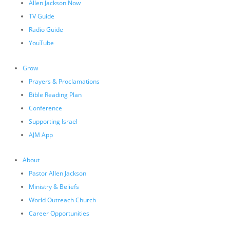
Allen Jackson Now
TV Guide
Radio Guide
YouTube
Grow
Prayers & Proclamations
Bible Reading Plan
Conference
Supporting Israel
AJM App
About
Pastor Allen Jackson
Ministry & Beliefs
World Outreach Church
Career Opportunities