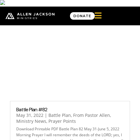

DONATE
Month: May 2022
Battle Plan #82
May 31, 2022
|
Battle Plan
,
From Pastor Allen
,
Ministry News
,
Prayer Points
Download Printable PDF Battle Plan 82 May 31-June 5, 2022
Morning Prayer I will remember the deeds of the LORD; yes, I