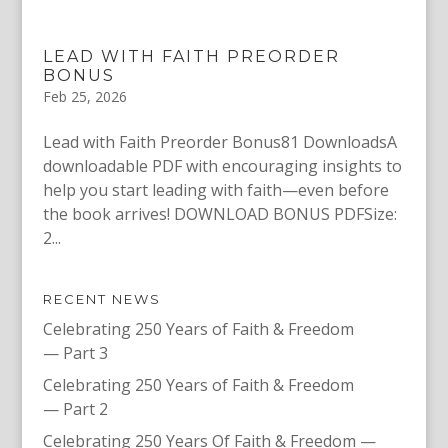
LEAD WITH FAITH PREORDER
BONUS
Feb 25, 2026
Lead with Faith Preorder Bonus81 DownloadsA
downloadable PDF with encouraging insights to
help you start leading with faith—even before
the book arrives! DOWNLOAD BONUS PDFSize:
2...
RECENT NEWS
Celebrating 250 Years of Faith & Freedom
— Part 3
Celebrating 250 Years of Faith & Freedom
— Part 2
Celebrating 250 Years Of Faith & Freedom —