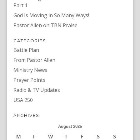
Part 1
God Is Moving in So Many Ways!
Pastor Allen on TBN Praise
CATEGORIES
Battle Plan
From Pastor Allen
Ministry News
Prayer Points
Radio & TV Updates
USA 250
ARCHIVES
August 2026
M
T
W
T
F
S
S