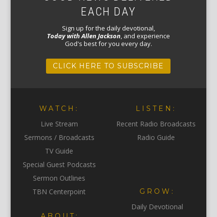
EACH DAY
Sign up for the daily devotional,
Today with Allen Jackson
, and experience
God's best for you every day.
CLICK HERE TO SUBSCRIBE
WATCH:
LISTEN:
Live Stream
Recent Radio Broadcasts
Sermons / Broadcasts
Radio Guide
TV Guide
Special Guest Podcasts
Sermon Outlines
TBN Centerpoint
GROW:
Daily Devotional
ABOUT: