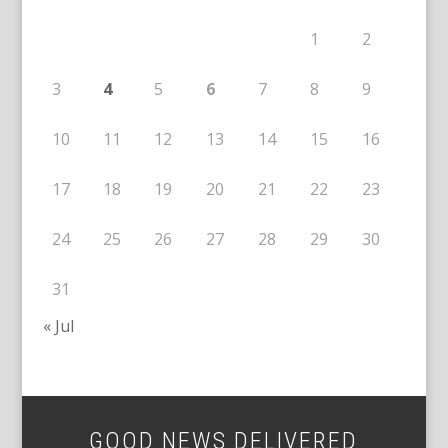
1
2
3
4
5
6
7
8
9
10
11
12
13
14
15
16
17
18
19
20
21
22
23
24
25
26
27
28
29
30
31
« Jul
GOOD NEWS DELIVERED