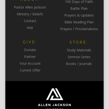
100 Days of Faith
Pastor Allen Jackson
Battle Plan
Ministry / Beliefs
Prayers & Updates
Contact
Bible Reading Plan
Visit
Prayers / Proclamations
GIVE:
STORE:
Donate
Study Materials
Partner
Sermon Series
Your Account
Books / Journals
Current Offer