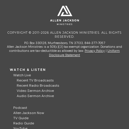
COPYRIGHT © 2011-2026 ALLEN JACKSON MINISTRIES. ALL RIGHTS
RESERVED.
P.O. Box 330128, Murfreesboro, TN 37133, 844-377-7057
Allen Jackson Ministries is a 501(c)(3) tax exempt organization. Donations and
contributions are tax-deductible as allowed by law.
Privacy Policy
|
Uniform
Disclosure Statement
WATCH & LISTEN
Watch Live
Recent TV Broadcasts
Recent Radio Broadcasts
Video Sermon Archive
Audio Sermon Archive
Podcast
Allen Jackson Now
TV Guide
Radio Guide
YouTube