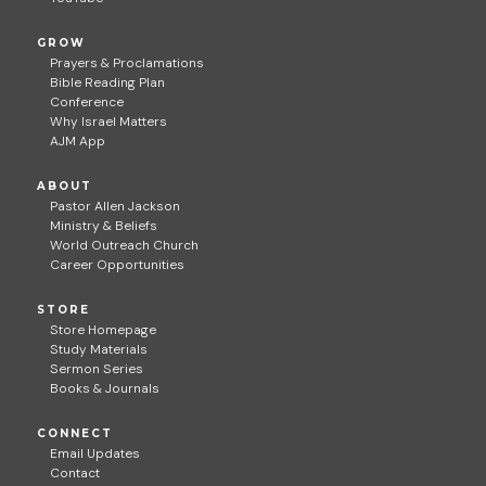
GROW
Prayers & Proclamations
Bible Reading Plan
Conference
Why Israel Matters
AJM App
ABOUT
Pastor Allen Jackson
Ministry & Beliefs
World Outreach Church
Career Opportunities
STORE
Store Homepage
Study Materials
Sermon Series
Books & Journals
CONNECT
Email Updates
Contact