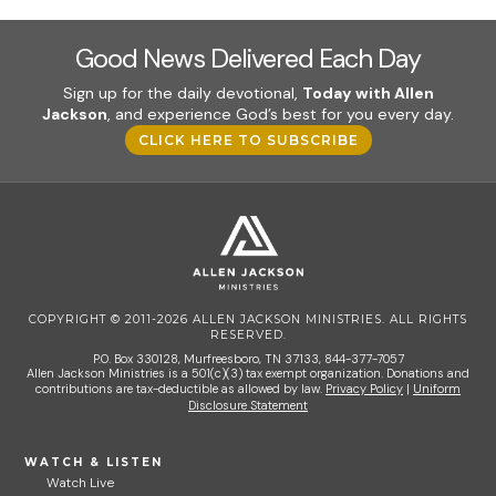
Good News Delivered Each Day
Sign up for the daily devotional,
Today with Allen
Jackson
, and experience God’s best for you every day.
CLICK HERE TO SUBSCRIBE
COPYRIGHT © 2011-2026 ALLEN JACKSON MINISTRIES. ALL RIGHTS
RESERVED.
P.O. Box 330128, Murfreesboro, TN 37133, 844-377-7057
Allen Jackson Ministries is a 501(c)(3) tax exempt organization. Donations and
contributions are tax-deductible as allowed by law.
Privacy Policy
|
Uniform
Disclosure Statement
WATCH & LISTEN
Watch Live