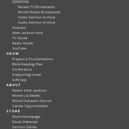
SERMONS
Recent TV Broadcasts
Recent Radio Broadcasts
Video Sermon Archive
Audio Sermon Archive
Podcast
Allen Jackson Now
TV Guide
Radio Guide
YouTube
GROW
Prayers & Proclamations
Bible Reading Plan
Conference
Supporting Israel
AJM App
ABOUT
Pastor Allen Jackson
Ministry & Beliefs
World Outreach Church
Career Opportunities
STORE
Store Homepage
Study Materials
Sermon Series