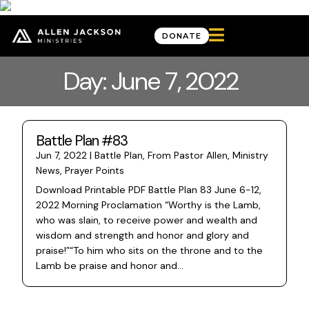

DONATE
Day: June 7, 2022
Battle Plan #83
Jun 7, 2022
|
Battle Plan
,
From Pastor Allen
,
Ministry
News
,
Prayer Points
Download Printable PDF Battle Plan 83 June 6-12,
2022 Morning Proclamation “Worthy is the Lamb,
who was slain, to receive power and wealth and
wisdom and strength and honor and glory and
praise!”“To him who sits on the throne and to the
Lamb be praise and honor and...