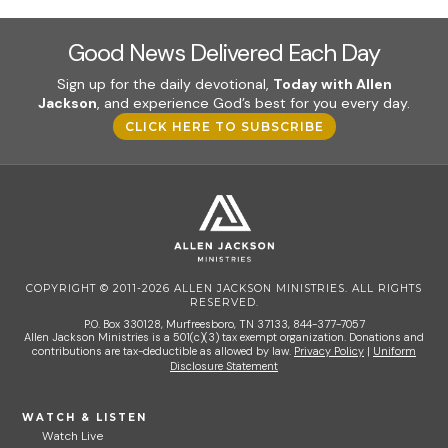
Good News Delivered Each Day
Sign up for the daily devotional,
Today with Allen
Jackson
, and experience God’s best for you every day.
CLICK HERE TO SUBSCRIBE
COPYRIGHT © 2011-2026 ALLEN JACKSON MINISTRIES. ALL RIGHTS
RESERVED.
P.O. Box 330128, Murfreesboro, TN 37133, 844-377-7057
Allen Jackson Ministries is a 501(c)(3) tax exempt organization. Donations and
contributions are tax-deductible as allowed by law.
Privacy Policy
|
Uniform
Disclosure Statement
WATCH & LISTEN
Watch Live