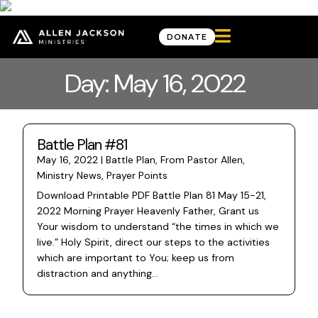

DONATE
Day: May 16, 2022
Battle Plan #81
May 16, 2022
|
Battle Plan
,
From Pastor Allen
,
Ministry News
,
Prayer Points
Download Printable PDF Battle Plan 81 May 15-21,
2022 Morning Prayer Heavenly Father, Grant us
Your wisdom to understand “the times in which we
live.” Holy Spirit, direct our steps to the activities
which are important to You; keep us from
distraction and anything...