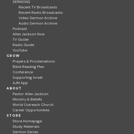
SERMONS
Recent TV Broadcasts
Recent Radio Broadcasts
Video Sermon Archive
Audio Sermon Archive
Podcast
Allen Jackson Now
TV Guide
Radio Guide
YouTube
GROW
Prayers & Proclamations
Bible Reading Plan
Conference
Supporting Israel
AJM App
ABOUT
Pastor Allen Jackson
Ministry & Beliefs
World Outreach Church
Career Opportunities
STORE
Store Homepage
Study Materials
Sermon Series