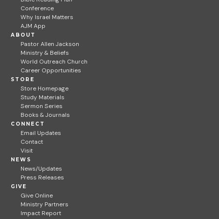
Conference
Why Israel Matters
AJM App
ABOUT
Pastor Allen Jackson
Ministry & Beliefs
World Outreach Church
Career Opportunities
STORE
Store Homepage
Study Materials
Sermon Series
Books & Journals
CONNECT
Email Updates
Contact
Visit
NEWS
News/Updates
Press Releases
GIVE
Give Online
Ministry Partners
Impact Report