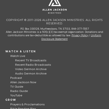
COPYRIGHT © 2011-2026 ALLEN JACKSON MINISTRIES. ALL RIGHTS
RESERVED.
P.O. Box 330128, Murfreesboro, TN 37133, 844-377-7057
Allen Jackson Ministries is a 501(c)(3) tax exempt organization. Donations and
contributions are tax-deductible as allowed by law.
Privacy Policy
|
Uniform
Disclosure Statement
WATCH & LISTEN
Watch Live
Recent TV Broadcasts
Recent Radio Broadcasts
Video Sermon Archive
Audio Sermon Archive
Podcast
Allen Jackson Now
TV Guide
Radio Guide
YouTube
GROW
Prayers & Proclamations
Bible Reading Plan