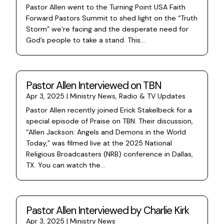
Pastor Allen went to the Turning Point USA Faith
Forward Pastors Summit to shed light on the “Truth
Storm” we’re facing and the desperate need for
God’s people to take a stand. This...
Pastor Allen Interviewed on TBN
Apr 3, 2025
|
Ministry News
,
Radio & TV Updates
Pastor Allen recently joined Erick Stakelbeck for a
special episode of Praise on TBN. Their discussion,
“Allen Jackson: Angels and Demons in the World
Today,” was filmed live at the 2025 National
Religious Broadcasters (NRB) conference in Dallas,
TX. You can watch the...
Pastor Allen Interviewed by Charlie Kirk
Apr 3, 2025
|
Ministry News