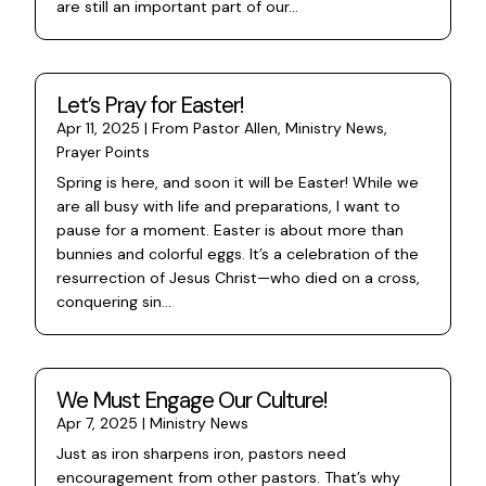
are still an important part of our...
Let’s Pray for Easter!
Apr 11, 2025
|
From Pastor Allen
,
Ministry News
,
Prayer Points
Spring is here, and soon it will be Easter! While we
are all busy with life and preparations, I want to
pause for a moment. Easter is about more than
bunnies and colorful eggs. It’s a celebration of the
resurrection of Jesus Christ—who died on a cross,
conquering sin...
We Must Engage Our Culture!
Apr 7, 2025
|
Ministry News
Just as iron sharpens iron, pastors need
encouragement from other pastors. That’s why