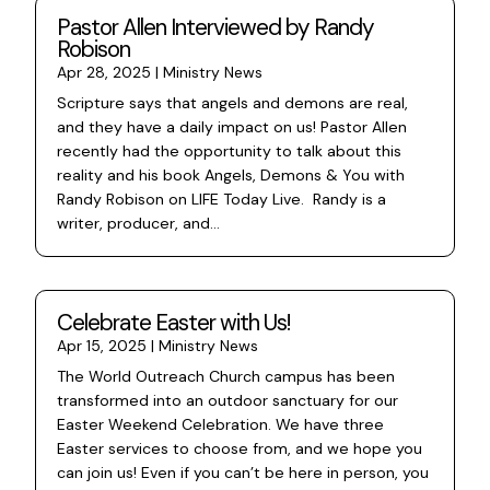
Pastor Allen Interviewed by Randy
Robison
Apr 28, 2025
|
Ministry News
Scripture says that angels and demons are real,
and they have a daily impact on us! Pastor Allen
recently had the opportunity to talk about this
reality and his book Angels, Demons & You with
Randy Robison on LIFE Today Live. Randy is a
writer, producer, and...
Celebrate Easter with Us!
Apr 15, 2025
|
Ministry News
The World Outreach Church campus has been
transformed into an outdoor sanctuary for our
Easter Weekend Celebration. We have three
Easter services to choose from, and we hope you
can join us! Even if you can’t be here in person, you