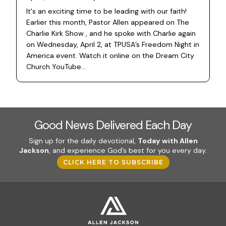
It's an exciting time to be leading with our faith!
Earlier this month, Pastor Allen appeared on The
Charlie Kirk Show , and he spoke with Charlie again
on Wednesday, April 2, at TPUSA’s Freedom Night in
America event. Watch it online on the Dream City
Church YouTube...
Good News Delivered Each Day
Sign up for the daily devotional,
Today with Allen
Jackson
, and experience God’s best for you every day.
CLICK HERE TO SUBSCRIBE