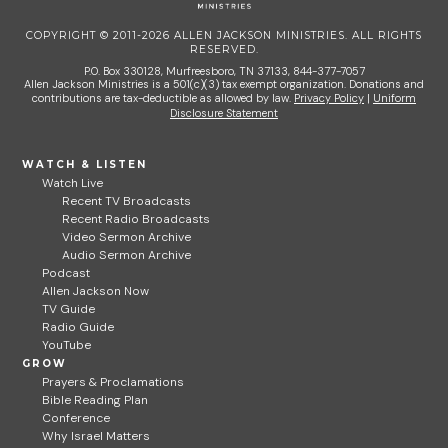
COPYRIGHT © 2011-2026 ALLEN JACKSON MINISTRIES. ALL RIGHTS
RESERVED.
P.O. Box 330128, Murfreesboro, TN 37133, 844-377-7057
Allen Jackson Ministries is a 501(c)(3) tax exempt organization. Donations and
contributions are tax-deductible as allowed by law.
Privacy Policy
|
Uniform
Disclosure Statement
WATCH & LISTEN
Watch Live
Recent TV Broadcasts
Recent Radio Broadcasts
Video Sermon Archive
Audio Sermon Archive
Podcast
Allen Jackson Now
TV Guide
Radio Guide
YouTube
GROW
Prayers & Proclamations
Bible Reading Plan
Conference
Why Israel Matters