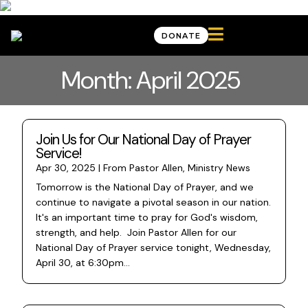

DONATE
Month: April 2025
Join Us for Our National Day of Prayer
Service!
Apr 30, 2025
|
From Pastor Allen
,
Ministry News
Tomorrow is the National Day of Prayer, and we
continue to navigate a pivotal season in our nation.
It's an important time to pray for God's wisdom,
strength, and help. Join Pastor Allen for our
National Day of Prayer service tonight, Wednesday,
April 30, at 6:30pm...