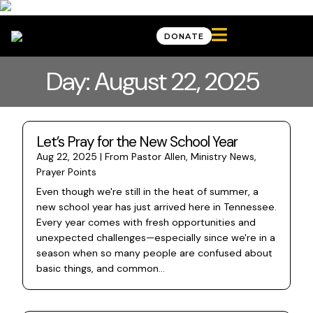

DONATE
Day: August 22, 2025
Let’s Pray for the New School Year
Aug 22, 2025
|
From Pastor Allen
,
Ministry News
,
Prayer Points
Even though we're still in the heat of summer, a
new school year has just arrived here in Tennessee.
Every year comes with fresh opportunities and
unexpected challenges—especially since we're in a
season when so many people are confused about
basic things, and common...