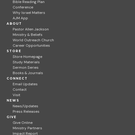
Bible Reading Plan
Conference
Why Israel Matters
AJM App
ABOUT
Pastor Allen Jackson
Ministry & Beliefs
World Outreach Church
Career Opportunities
STORE
Store Homepage
Study Materials
Sermon Series
Books & Journals
CONNECT
Email Updates
Contact
Visit
NEWS
News/Updates
Press Releases
GIVE
Give Online
Ministry Partners
Impact Report