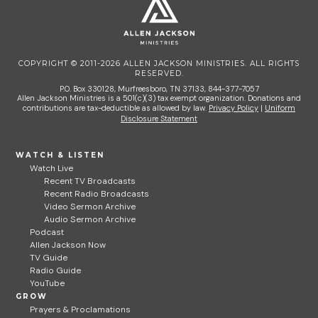
COPYRIGHT © 2011-2026 ALLEN JACKSON MINISTRIES. ALL RIGHTS
RESERVED.
P.O. Box 330128, Murfreesboro, TN 37133, 844-377-7057
Allen Jackson Ministries is a 501(c)(3) tax exempt organization. Donations and
contributions are tax-deductible as allowed by law.
Privacy Policy
|
Uniform
Disclosure Statement
WATCH & LISTEN
Watch Live
Recent TV Broadcasts
Recent Radio Broadcasts
Video Sermon Archive
Audio Sermon Archive
Podcast
Allen Jackson Now
TV Guide
Radio Guide
YouTube
GROW
Prayers & Proclamations