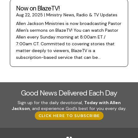
Now on BlazeTV!
Aug 22, 2025
|
Ministry News
,
Radio & TV Updates
Allen Jackson Ministries is now broadcasting Pastor
Allen’s sermons on BlazeTV! You can watch Pastor
Allen every Sunday morning at 8:00am ET /
7:00am CT. Committed to covering stories that
matter deeply to viewers, BlazeTV is a
subscription-based service that can be...
Good News Delivered Each Day
Sign up for the daily devotional,
Today with Allen
Jackson
, and experience God’s best for you every day.
CLICK HERE TO SUBSCRIBE