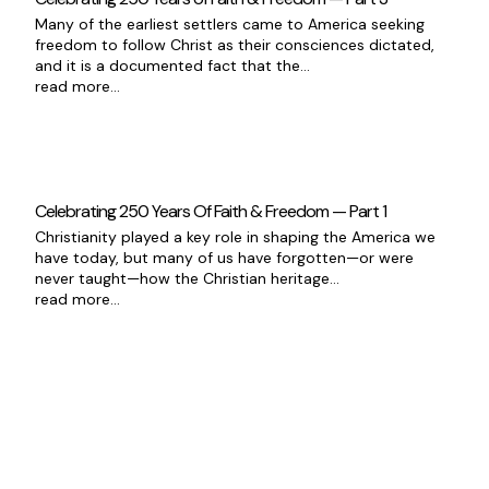
Many of the earliest settlers came to America seeking
freedom to follow Christ as their consciences dictated,
and it is a documented fact that the...
read more...
Celebrating 250 Years Of Faith & Freedom — Part 1
Christianity played a key role in shaping the America we
have today, but many of us have forgotten—or were
never taught—how the Christian heritage...
read more...
Good News Delivered Each
Day