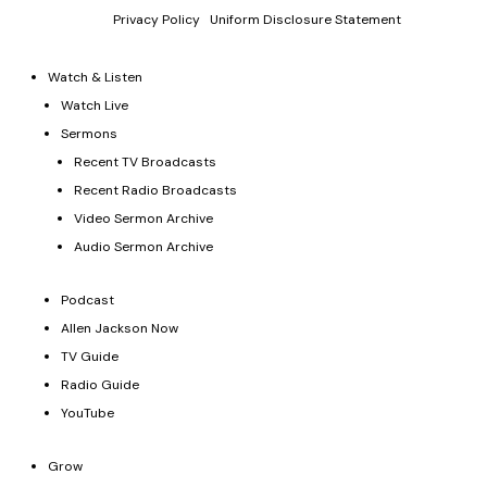
law.
Privacy Policy
|
Uniform Disclosure Statement
Watch & Listen
Watch Live
Sermons
Recent TV Broadcasts
Recent Radio Broadcasts
Video Sermon Archive
Audio Sermon Archive
Podcast
Allen Jackson Now
TV Guide
Radio Guide
YouTube
Grow