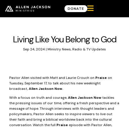

DONATE
News & Updates
Living Like You Belong to God
Sep 24, 2024
|
Ministry News
,
Radio & TV Updates
Pastor Allen visited with Matt and Laurie Crouch on
Praise
on
Tuesday, September 17, to talk about his new weeknight
broadcast,
Allen Jackson Now.
With a focus on truth and courage,
Allen Jackson Now
tackles
the pressing issues of our time, offering a fresh perspective and a
message of hope. Through interviews with thought leaders and
policymakers, Pastor Allen seeks to inspire viewers to live out
their faith and bring a biblical worldview back into the cultural
conversation.
Watch the full
Praise
episode
with Pastor Allen,