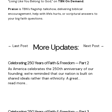
"Living Like You Belong to God," on
TBN On Demand
.
Praise
is TBN's flagship talkshow, delivering biblical
encouragement, help with life's hurts, or scriptural answers to
your big faith questions.
More Updates:
←
Last Post
Next Post
→
Celebrating 250 Years of Faith & Freedom — Part 2
As America celebrates the 250th anniversary of our
founding, we're reminded that our nation is built on
shared ideals rather than ethnicity. A great...
read more...
Celebrating 250 Years of Faith & Freedom — Part 3