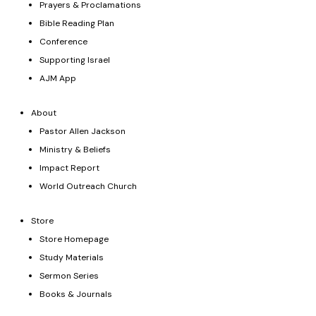
Prayers & Proclamations
Bible Reading Plan
Conference
Supporting Israel
AJM App
About
Pastor Allen Jackson
Ministry & Beliefs
Impact Report
World Outreach Church
Store
Store Homepage
Study Materials
Sermon Series
Books & Journals