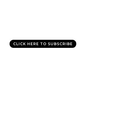
Good News Delivered Each
Day
Sign up for the daily devotional,
Today with Allen Jackson
, and
experience God’s best for you every day.
CLICK HERE TO SUBSCRIBE
Copyright © 2011-2026 Allen Jackson Ministries. All Rights
Reserved.