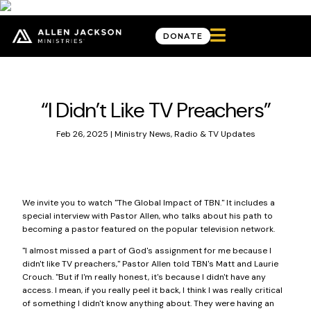

DONATE
News & Updates
“I Didn’t Like TV Preachers”
Feb 26, 2025
|
Ministry News
,
Radio & TV Updates
We invite you to watch "The Global Impact of TBN." It includes a
special interview with Pastor Allen, who talks about his path to
becoming a pastor featured on the popular television network.
"I almost missed a part of God's assignment for me because I
didn't like TV preachers," Pastor Allen told TBN's Matt and Laurie
Crouch. "But if I'm really honest, it's because I didn't have any
access. I mean, if you really peel it back, I think I was really critical
of something I didn't know anything about. They were having an