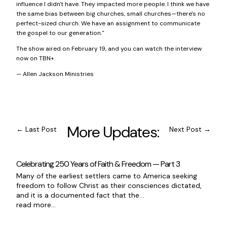
influence I didn't have. They impacted more people. I think we have
the same bias between big churches, small churches—there's no
perfect-sized church. We have an assignment to communicate
the gospel to our generation."
The show aired on February 19, and you can watch the interview
now on
TBN+
.
— Allen Jackson Ministries
More Updates:
←
Last Post
Next Post
→
Celebrating 250 Years of Faith & Freedom — Part 3
Many of the earliest settlers came to America seeking
freedom to follow Christ as their consciences dictated,
and it is a documented fact that the...
read more...