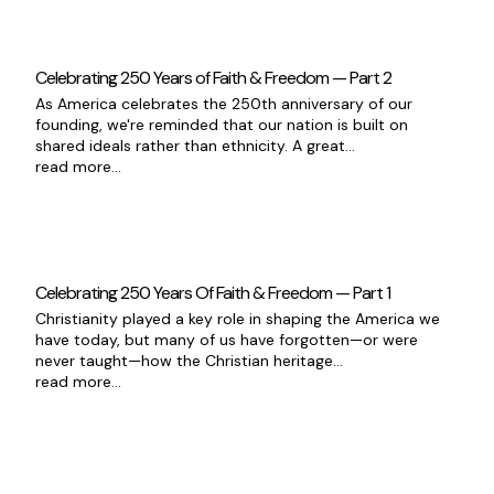
Celebrating 250 Years of Faith & Freedom — Part 2
As America celebrates the 250th anniversary of our
founding, we're reminded that our nation is built on
shared ideals rather than ethnicity. A great...
read more...
Celebrating 250 Years Of Faith & Freedom — Part 1
Christianity played a key role in shaping the America we
have today, but many of us have forgotten—or were
never taught—how the Christian heritage...
read more...