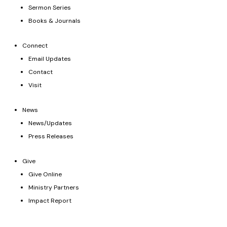
Sermon Series
Books & Journals
Connect
Email Updates
Contact
Visit
News
News/Updates
Press Releases
Give
Give Online
Ministry Partners
Impact Report