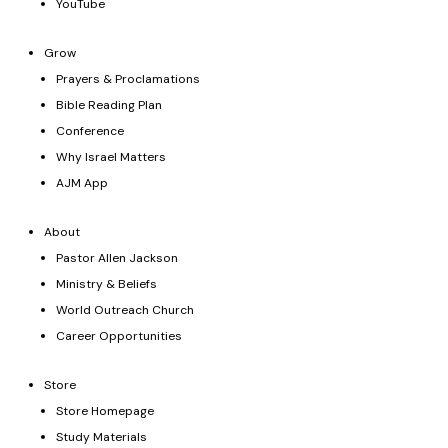
YouTube
Grow
Prayers & Proclamations
Bible Reading Plan
Conference
Why Israel Matters
AJM App
About
Pastor Allen Jackson
Ministry & Beliefs
World Outreach Church
Career Opportunities
Store
Store Homepage
Study Materials