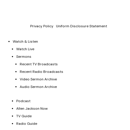
P.O. Box 330128, Murfreesboro, TN 37133, 844-377-7057
Allen Jackson Ministries is a 501(c)(3) tax exempt organization.
Donations and contributions are tax-deductible as allowed by
law.
Privacy Policy
|
Uniform Disclosure Statement
Watch & Listen
Watch Live
Sermons
Recent TV Broadcasts
Recent Radio Broadcasts
Video Sermon Archive
Audio Sermon Archive
Podcast
Allen Jackson Now
TV Guide
Radio Guide