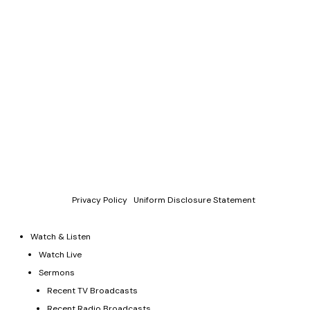
Copyright © 2011-2026 Allen Jackson Ministries. All Rights
Reserved.
P.O. Box 330128, Murfreesboro, TN 37133, 844-377-7057
Allen Jackson Ministries is a 501(c)(3) tax exempt organization.
Donations and contributions are tax-deductible as allowed by
law.
Privacy Policy
|
Uniform Disclosure Statement
Watch & Listen
Watch Live
Sermons
Recent TV Broadcasts
Recent Radio Broadcasts