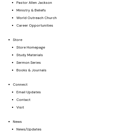
Pastor Allen Jackson
Ministry & Beliefs
World Outreach Church
Career Opportunities
Store
Store Homepage
Study Materials
Sermon Series
Books & Journals
Connect
Email Updates
Contact
Visit
News
News/Updates