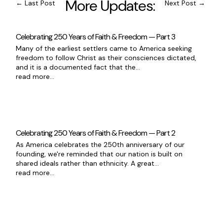
More Updates:
←
Last Post
Next Post
→
Celebrating 250 Years of Faith & Freedom — Part 3
Many of the earliest settlers came to America seeking
freedom to follow Christ as their consciences dictated,
and it is a documented fact that the...
read more...
Celebrating 250 Years of Faith & Freedom — Part 2
As America celebrates the 250th anniversary of our
founding, we're reminded that our nation is built on
shared ideals rather than ethnicity. A great...
read more...