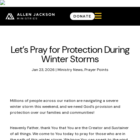

DONATE
News & Updates
Let’s Pray for Protection During
Winter Storms
Jan 23, 2026
|
Ministry News
,
Prayer Points
Millions of people across our nation are navigating a severe
winter storm this weekend, and we need God’s provision and
protection over our families and communities!
Heavenly Father, thank You that You are the Creator and Sustainer
of all things. We come to You today to pray for those who are in
the path of this winter storm. We know You can speak to the wind