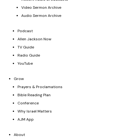
Video Sermon Archive
Audio Sermon Archive
Podcast
Allen Jackson Now
TV Guide
Radio Guide
YouTube
Grow
Prayers & Proclamations
Bible Reading Plan
Conference
Why Israel Matters
AJM App
About