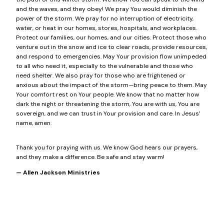
and the waves, and they obey! We pray You would diminish the
power of the storm. We pray for no interruption of electricity,
water, or heat in our homes, stores, hospitals, and workplaces.
Protect our families, our homes, and our cities. Protect those who
venture out in the snow and ice to clear roads, provide resources,
and respond to emergencies. May Your provision flow unimpeded
to all who need it, especially to the vulnerable and those who
need shelter. We also pray for those who are frightened or
anxious about the impact of the storm—bring peace to them. May
Your comfort rest on Your people. We know that no matter how
dark the night or threatening the storm, You are with us, You are
sovereign, and we can trust in Your provision and care. In Jesus’
name, amen.
Thank you for praying with us. We know God hears our prayers,
and they make a difference. Be safe and stay warm!
— Allen Jackson Ministries