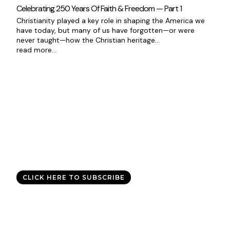
Celebrating 250 Years Of Faith & Freedom — Part 1
Christianity played a key role in shaping the America we
have today, but many of us have forgotten—or were
never taught—how the Christian heritage...
read more...
Good News Delivered Each
Day
Sign up for the daily devotional,
Today with Allen Jackson
, and
experience God’s best for you every day.
CLICK HERE TO SUBSCRIBE