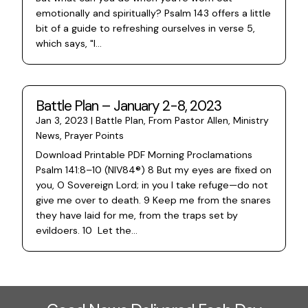
emotionally and spiritually? Psalm 143 offers a little
bit of a guide to refreshing ourselves in verse 5,
which says, "I...
Battle Plan – January 2-8, 2023
Jan 3, 2023
|
Battle Plan
,
From Pastor Allen
,
Ministry
News
,
Prayer Points
Download Printable PDF Morning Proclamations
Psalm 141:8–10 (NIV84®) 8 But my eyes are fixed on
you, O Sovereign Lord; in you I take refuge—do not
give me over to death. 9 Keep me from the snares
they have laid for me, from the traps set by
evildoers. 10 Let the...