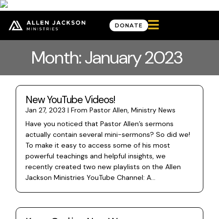

DONATE
Month: January 2023
New YouTube Videos!
Jan 27, 2023
|
From Pastor Allen
,
Ministry News
Have you noticed that Pastor Allen’s sermons
actually contain several mini-sermons? So did we!
To make it easy to access some of his most
powerful teachings and helpful insights, we
recently created two new playlists on the Allen
Jackson Ministries YouTube Channel: A...