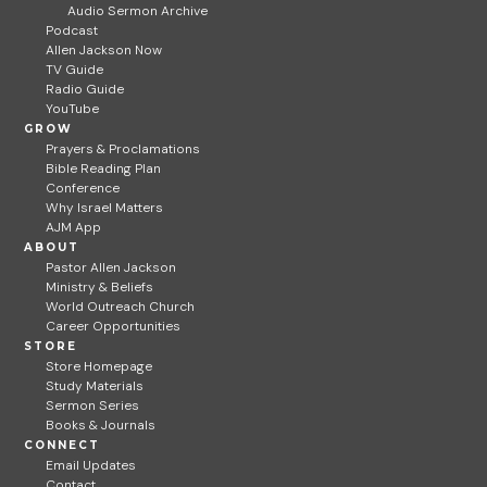
Audio Sermon Archive
Podcast
Allen Jackson Now
TV Guide
Radio Guide
YouTube
GROW
Prayers & Proclamations
Bible Reading Plan
Conference
Why Israel Matters
AJM App
ABOUT
Pastor Allen Jackson
Ministry & Beliefs
World Outreach Church
Career Opportunities
STORE
Store Homepage
Study Materials
Sermon Series
Books & Journals
CONNECT
Email Updates
Contact