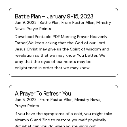
Battle Plan – January 9-15, 2023
Jan 9, 2023
|
Battle Plan
,
From Pastor Allen
,
Ministry
News
,
Prayer Points
Download Printable PDF Morning Prayer Heavenly
Father,We keep asking that the God of our Lord
Jesus Christ may give us the Spirit of wisdom and
revelation so that we may know You better. We
pray that the eyes of our hearts may be
enlightened in order that we may know...
A Prayer To Refresh You
Jan 8, 2023
|
From Pastor Allen
,
Ministry News
,
Prayer Points
If you have the symptoms of a cold, you might take
Vitamin C and Zinc to restore yourself physically.
But what can you do when you’re worn out