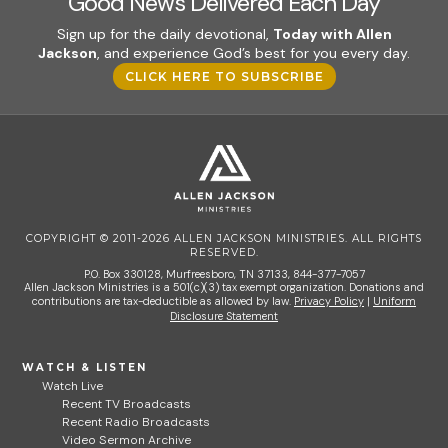
Good News Delivered Each Day
Sign up for the daily devotional,
Today with Allen
Jackson
, and experience God’s best for you every day.
CLICK HERE TO SUBSCRIBE
COPYRIGHT © 2011-2026 ALLEN JACKSON MINISTRIES. ALL RIGHTS
RESERVED.
P.O. Box 330128, Murfreesboro, TN 37133, 844-377-7057
Allen Jackson Ministries is a 501(c)(3) tax exempt organization. Donations and
contributions are tax-deductible as allowed by law.
Privacy Policy
|
Uniform
Disclosure Statement
WATCH & LISTEN
Watch Live
Recent TV Broadcasts
Recent Radio Broadcasts
Video Sermon Archive