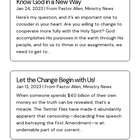
Know God in a New Way
Jan 24, 2023
|
From Pastor Allen
,
Ministry News
Here’s my question, and it’s an important one to
consider in your heart: Are you willing to change to
cooperate more fully with the Holy Spirit? God
accomplishes His purposes in the earth through His
people, and for us to thrive in our assignments, we
need to get to...
Let the Change Begin with Us!
Jan 13, 2023
|
From Pastor Allen
,
Ministry News
When someone spends $40 billion of their own
money so the truth can be revealed, that’s a
miracle. The Twitter Files have made it abundantly
apparent that censorship—discarding free speech
and betraying the First Amendment—is an
undeniable part of our current...