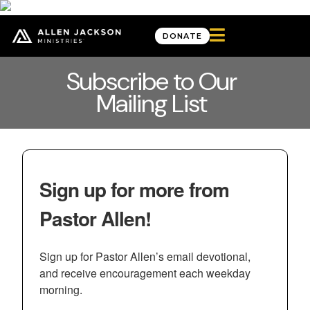

DONATE
Subscribe to Our
Mailing List
Sign up for more from
Pastor Allen!
Sign up for Pastor Allen’s email devotional, 
and receive encouragement each weekday 
morning.