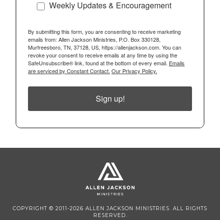
Weekly Updates & Encouragement
By submitting this form, you are consenting to receive marketing
emails from: Allen Jackson Ministries, P.O. Box 330128,
Murfreesboro, TN, 37128, US, https://allenjackson.com. You can
revoke your consent to receive emails at any time by using the
SafeUnsubscribe® link, found at the bottom of every email.
Emails
are serviced by Constant Contact.
Our Privacy Policy.
Sign up!
COPYRIGHT © 2011-2026 ALLEN JACKSON MINISTRIES. ALL RIGHTS
RESERVED.