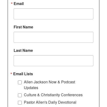
Email
First Name
Last Name
Email Lists
Allen Jackson Now & Podcast
Updates
Culture & Christianity Conferences
Pastor Allen's Daily Devotional