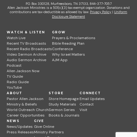
P.O. Box 330128, Murfreesboro, TN 37133, 844-377-7057
Allen Jackson Ministries is a 501(c)(3) tax exempt organization. Donations and
contributions are tax-deductible as allowed by law.
Privacy Policy
|
Uniform
Disclosure Statement
WATCH & LISTEN
GROW
Watch Live
Prayers & Proclamations
Recent TV Broadcasts
Bible Reading Plan
Recent Radio Broadcasts
Conference
Video Sermon Archive
Why Israel Matters
Audio Sermon Archive
AJM App
Podcast
Allen Jackson Now
TV Guide
Radio Guide
YouTube
ABOUT
STORE
CONNECT
Pastor Allen Jackson
Store Homepage
Email Updates
Ministry & Beliefs
Study Materials
Contact
World Outreach Church
Sermon Series
Visit
Career Opportunities
Books & Journals
NEWS
GIVE
News/Updates
Give Online
Press Releases
Ministry Partners