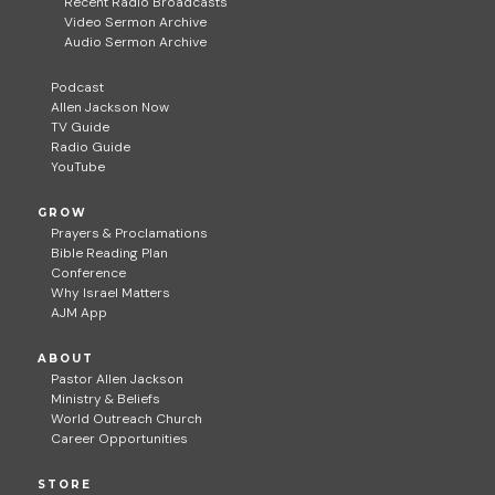
Recent Radio Broadcasts
Video Sermon Archive
Audio Sermon Archive
Podcast
Allen Jackson Now
TV Guide
Radio Guide
YouTube
GROW
Prayers & Proclamations
Bible Reading Plan
Conference
Why Israel Matters
AJM App
ABOUT
Pastor Allen Jackson
Ministry & Beliefs
World Outreach Church
Career Opportunities
STORE