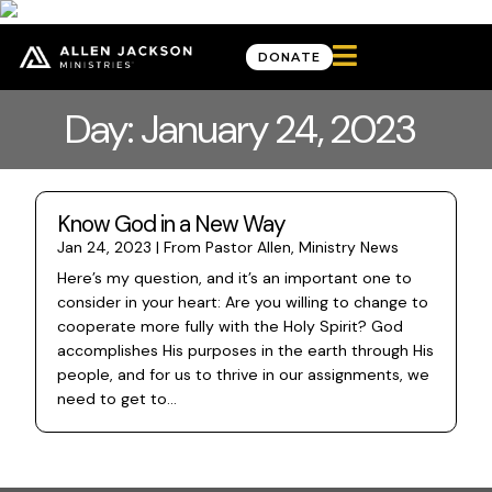

DONATE
Day: January 24, 2023
Know God in a New Way
Jan 24, 2023
|
From Pastor Allen
,
Ministry News
Here’s my question, and it’s an important one to
consider in your heart: Are you willing to change to
cooperate more fully with the Holy Spirit? God
accomplishes His purposes in the earth through His
people, and for us to thrive in our assignments, we
need to get to...