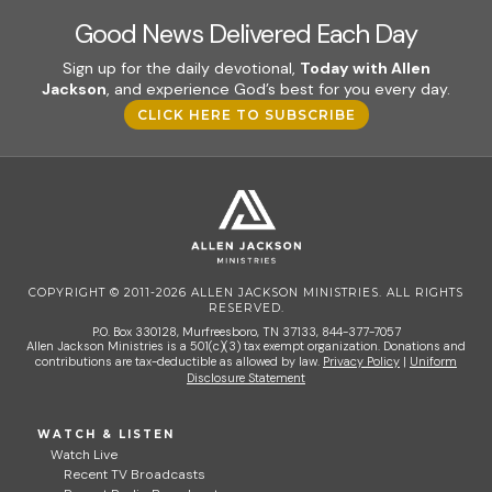
Good News Delivered Each Day
Sign up for the daily devotional,
Today with Allen
Jackson
, and experience God’s best for you every day.
CLICK HERE TO SUBSCRIBE
COPYRIGHT © 2011-2026 ALLEN JACKSON MINISTRIES. ALL RIGHTS
RESERVED.
P.O. Box 330128, Murfreesboro, TN 37133, 844-377-7057
Allen Jackson Ministries is a 501(c)(3) tax exempt organization. Donations and
contributions are tax-deductible as allowed by law.
Privacy Policy
|
Uniform
Disclosure Statement
WATCH & LISTEN
Watch Live
Recent TV Broadcasts