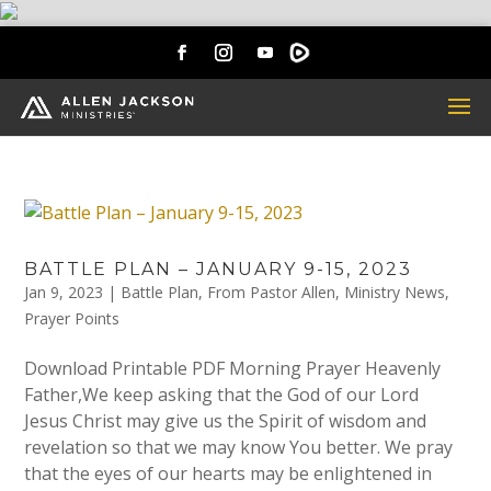
BATTLE PLAN – JANUARY 9-15, 2023
Jan 9, 2023
|
Battle Plan
,
From Pastor Allen
,
Ministry News
,
Prayer Points
Download Printable PDF Morning Prayer Heavenly
Father,We keep asking that the God of our Lord
Jesus Christ may give us the Spirit of wisdom and
revelation so that we may know You better. We pray
that the eyes of our hearts may be enlightened in