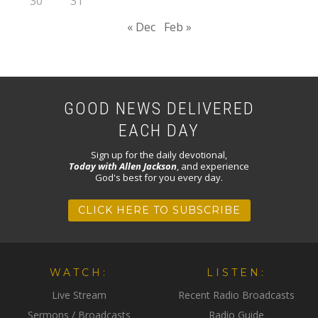
30
31
« Dec
Feb »
GOOD NEWS DELIVERED
EACH DAY
Sign up for the daily devotional,
Today with Allen Jackson
, and experience
God's best for you every day.
CLICK HERE TO SUBSCRIBE
WATCH:
LISTEN:
Live Stream
Recent Radio Broadcasts
Sermons / Broadcasts
Radio Guide