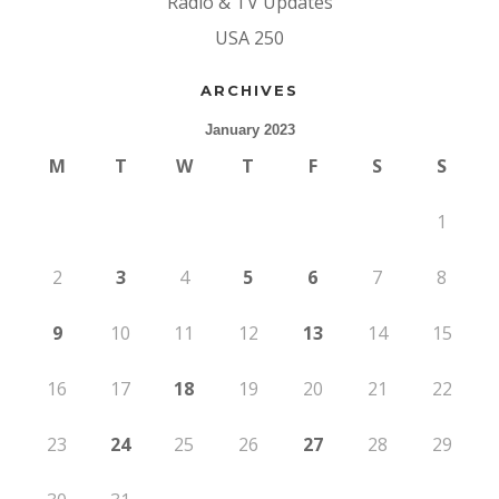
Radio & TV Updates
USA 250
ARCHIVES
January 2023
M
T
W
T
F
S
S
1
2
3
4
5
6
7
8
9
10
11
12
13
14
15
16
17
18
19
20
21
22
23
24
25
26
27
28
29