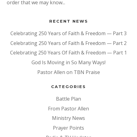
order that we may know...
RECENT NEWS
Celebrating 250 Years of Faith & Freedom — Part 3
Celebrating 250 Years of Faith & Freedom — Part 2
Celebrating 250 Years Of Faith & Freedom — Part 1
God Is Moving in So Many Ways!
Pastor Allen on TBN Praise
CATEGORIES
Battle Plan
From Pastor Allen
Ministry News
Prayer Points