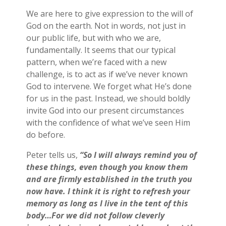
We are here to give expression to the will of
God on the earth. Not in words, not just in
our public life, but with who we are,
fundamentally. It seems that our typical
pattern, when we’re faced with a new
challenge, is to act as if we’ve never known
God to intervene. We forget what He’s done
for us in the past. Instead, we should boldly
invite God into our present circumstances
with the confidence of what we’ve seen Him
do before.
Peter tells us,
“So I will always remind you of
these things, even though you know them
and are firmly established in the truth you
now have. I think it is right to refresh your
memory as long as I live in the tent of this
body…For we did not follow cleverly