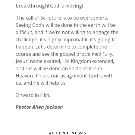
breakthrough! God is moving!
The call of Scripture is to be overcomers.
Seeing God’s will be done in the earth will be
difficult, and if we’re not willing to engage the
challenge, it’s highly improbable it’s going to
happen. Let’s determine to complete the
course and see the gospel proclaimed fully,
Jesus’ name exalted, His Kingdom extended,
and His will be done on Earth as it is in
Heaven. This is our assignment. God is with
us, and He will help us!
Onward in Him,
Pastor Allen Jackson
RECENT NEWS