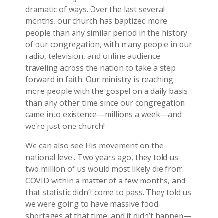
dramatic of ways. Over the last several
months, our church has baptized more
people than any similar period in the history
of our congregation, with many people in our
radio, television, and online audience
traveling across the nation to take a step
forward in faith. Our ministry is reaching
more people with the gospel on a daily basis
than any other time since our congregation
came into existence—millions a week—and
we’re just one church!
We can also see His movement on the
national level. Two years ago, they told us
two million of us would most likely die from
COVID within a matter of a few months, and
that statistic didn’t come to pass. They told us
we were going to have massive food
shortages at that time, and it didn’t happen—