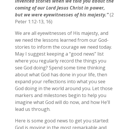
invented stories when we told you about the
coming of our Lord Jesus Christ in power,
but we were eyewitnesses of his majesty.”
(2
Peter 1:12-13, 16)
We are all eyewitnesses of His majesty, and
we need the lessons learned from our God-
stories to inform the courage we need today.
May I suggest keeping a “good news” list
where you regularly record the things you
see God doing? Spend some time thinking
about what God has done in your life, then
expand your reflections into what you see
God doing in the world around you. Let those
markers and milestones begin to help you
imagine what God will do now, and how He’ll
lead us through.
Here is some good news to get you started:
God is moving in the most remarkable and