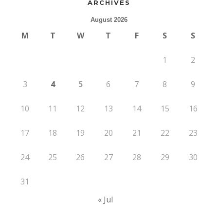
ARCHIVES
August 2026
M
T
W
T
F
S
S
1
2
3
4
5
6
7
8
9
10
11
12
13
14
15
16
17
18
19
20
21
22
23
24
25
26
27
28
29
30
31
« Jul