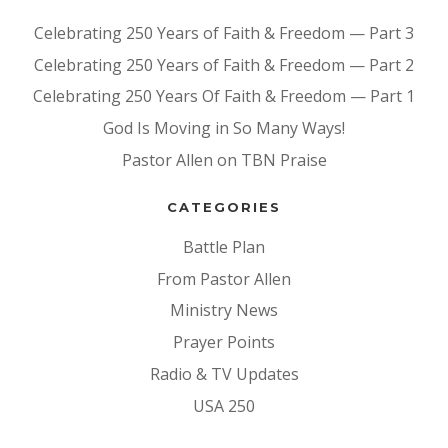
Celebrating 250 Years of Faith & Freedom — Part 3
Celebrating 250 Years of Faith & Freedom — Part 2
Celebrating 250 Years Of Faith & Freedom — Part 1
God Is Moving in So Many Ways!
Pastor Allen on TBN Praise
CATEGORIES
Battle Plan
From Pastor Allen
Ministry News
Prayer Points
Radio & TV Updates
USA 250