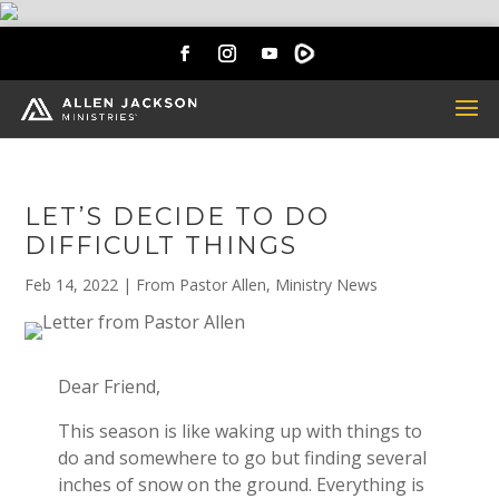
LET’S DECIDE TO DO
DIFFICULT THINGS
Feb 14, 2022
|
From Pastor Allen
,
Ministry News
Dear Friend,
This season is like waking up with things to
do and somewhere to go but finding several
inches of snow on the ground. Everything is