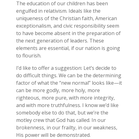
The education of our children has been
engulfed in relativism. Ideals like the
uniqueness of the Christian faith, American
exceptionalism, and civic responsibility seem
to have become absent in the preparation of
the next generation of leaders. These
elements are essential, if our nation is going
to flourish.
I’d like to offer a suggestion: Let’s decide to
do difficult things. We can be the determining
factor of what the “new normal” looks like—it
can be more godly, more holy, more
righteous, more pure, with more integrity,
and with more truthfulness. I know we’d like
somebody else to do that, but we’re the
motley crew that God has called. In our
brokenness, in our frailty, in our weakness,
His power will be demonstrated.