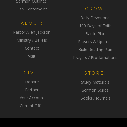
Sermon Outlines
TBN Centerpoint
GROW:
Daily Devotional
ABOUT:
100 Days of Faith
Pastor Allen Jackson
Battle Plan
Ministry / Beliefs
Prayers & Updates
Contact
Bible Reading Plan
Visit
Prayers / Proclamations
GIVE:
STORE:
Donate
Study Materials
Partner
Sermon Series
Your Account
Books / Journals
Current Offer