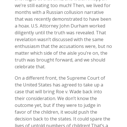
we’re still eating too much! Then, we lived for
months with a Russian collusion narrative
that was recently demonstrated to have been
a hoax. U.S. Attorney John Durham worked
diligently until the truth was revealed. That
revelation wasn’t discussed with the same
enthusiasm that the accusations were, but no
matter which side of the aisle you’re on, the
truth was brought forward, and we should
celebrate that.
On a different front, the Supreme Court of
the United States has agreed to take up a
case that will bring Roe v. Wade back into
their consideration. We don’t know the
outcome yet, but if they were to judge in
favor of the children, it would push the
decision back to the states. It could spare the
lives of untold numbers of children! That’s a