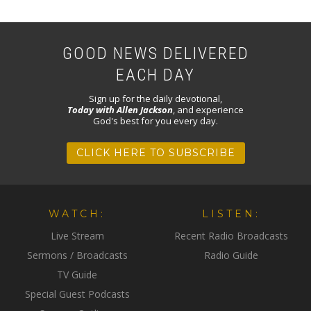
GOOD NEWS DELIVERED
EACH DAY
Sign up for the daily devotional,
Today with Allen Jackson
, and experience
God's best for you every day.
CLICK HERE TO SUBSCRIBE
WATCH:
LISTEN:
Live Stream
Recent Radio Broadcasts
Sermons / Broadcasts
Radio Guide
TV Guide
Special Guest Podcasts