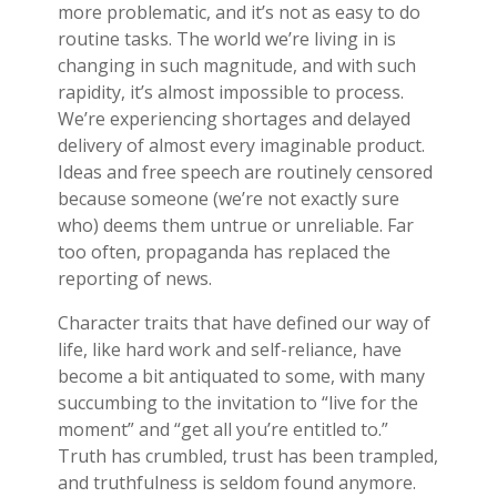
more problematic, and it’s not as easy to do
routine tasks. The world we’re living in is
changing in such magnitude, and with such
rapidity, it’s almost impossible to process.
We’re experiencing shortages and delayed
delivery of almost every imaginable product.
Ideas and free speech are routinely censored
because someone (we’re not exactly sure
who) deems them untrue or unreliable. Far
too often, propaganda has replaced the
reporting of news.
Character traits that have defined our way of
life, like hard work and self-reliance, have
become a bit antiquated to some, with many
succumbing to the invitation to “live for the
moment” and “get all you’re entitled to.”
Truth has crumbled, trust has been trampled,
and truthfulness is seldom found anymore.