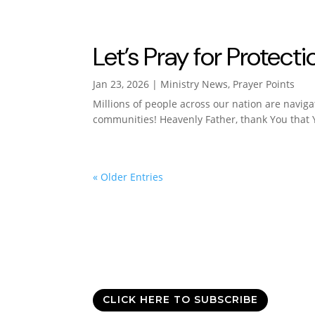
Let’s Pray for Protec
Jan 23, 2026
|
Ministry News
,
Prayer Points
Millions of people across our nation are navig
communities! Heavenly Father, thank You that Y
« Older Entries
Good News Delivered
Sign up for the daily devotional,
Today with All
CLICK HERE TO SUBSCRIBE