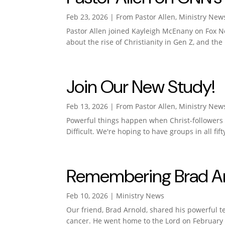
Feb 23, 2026
|
From Pastor Allen
,
Ministry New
Pastor Allen joined Kayleigh McEnany on Fox N
about the rise of Christianity in Gen Z, and the
Join Our New Study!
Feb 13, 2026
|
From Pastor Allen
,
Ministry New
Powerful things happen when Christ-followers c
Difficult. We're hoping to have groups in all fif
Remembering Brad Arn
Feb 10, 2026
|
Ministry News
Our friend, Brad Arnold, shared his powerful t
cancer. He went home to the Lord on February 7