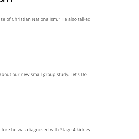
e of Christian Nationalism." He also talked
about our new small group study, Let's Do
before he was diagnosed with Stage 4 kidney