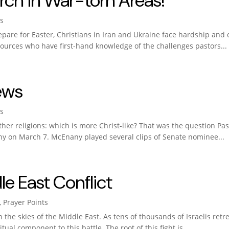
rch in War-torn Areas!
s
are for Easter, Christians in Iran and Ukraine face hardship and 
 sources who have first-hand knowledge of the challenges pastors...
ews
s
f other religions: which is more Christ-like? That was the question 
y on March 7. McEnany played several clips of Senate nominee...
le East Conflict
,
Prayer Points
in the skies of the Middle East. As tens of thousands of Israelis ret
ual component to this battle. The root of this fight is...