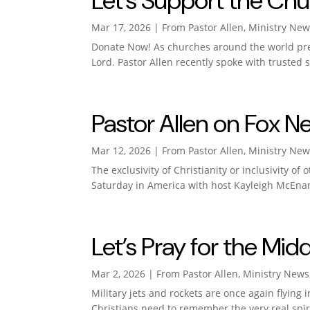
Let’s Support the Chu
Mar 17, 2026
|
From Pastor Allen
,
Ministry New
Donate Now! As churches around the world prep
Lord. Pastor Allen recently spoke with trusted
Pastor Allen on Fox N
Mar 12, 2026
|
From Pastor Allen
,
Ministry New
The exclusivity of Christianity or inclusivity o
Saturday in America with host Kayleigh McEnan
Let’s Pray for the Midd
Mar 2, 2026
|
From Pastor Allen
,
Ministry News
Military jets and rockets are once again flying 
Christians need to remember the very real spirit