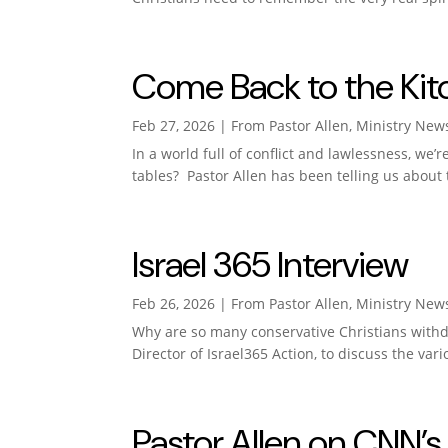
Come Back to the Kit
Feb 27, 2026
|
From Pastor Allen
,
Ministry New
In a world full of conflict and lawlessness, we
tables? Pastor Allen has been telling us about 
Israel 365 Interview
Feb 26, 2026
|
From Pastor Allen
,
Ministry New
Why are so many conservative Christians withdr
Director of Israel365 Action, to discuss the vari
Pastor Allen on CNN’s 