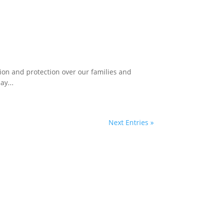
ion and protection over our families and
ay...
Next Entries »