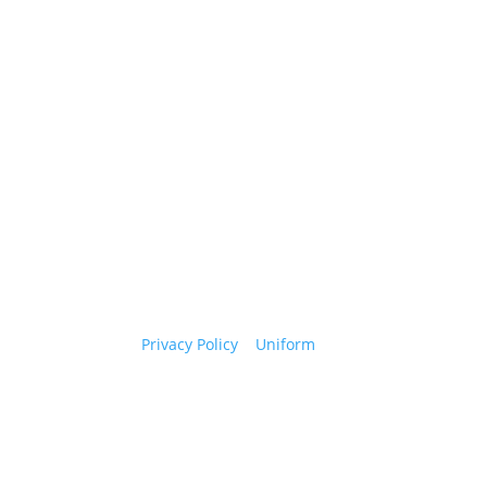
.
e as allowed by law.
Privacy Policy
|
Uniform