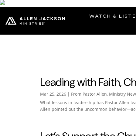
WATCH & LIST
prayer
Leading with Faith, C
Mar 25, 2026
|
From Pastor Allen
,
Ministry New
What lessons in leadership has Pastor Allen le
Allen pointed out the uncommon behavior—acce