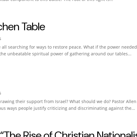
chen Table
s
’re all searching for ways to restore peace. What if the power neede
the unbeatable spiritual power of gathering around our tables...
s
awing their support from Israel? What should we do? Pastor Allen 
ous ways people justify criticizing and discriminating against the...
“The Rise of Christian National