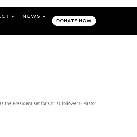
ECT
NEWS
DONATE NOW
 the President set for Christ-followers? Pastor