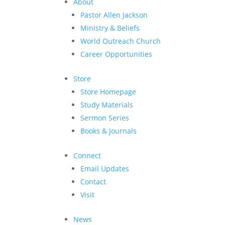
About
Pastor Allen Jackson
Ministry & Beliefs
World Outreach Church
Career Opportunities
Store
Store Homepage
Study Materials
Sermon Series
Books & Journals
Connect
Email Updates
Contact
Visit
News