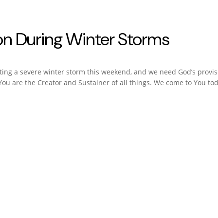
tion During Winter Storms
ating a severe winter storm this weekend, and we need God’s provis
ou are the Creator and Sustainer of all things. We come to You tod
 Each Day
en Jackson
, and experience God’s best for you every day.