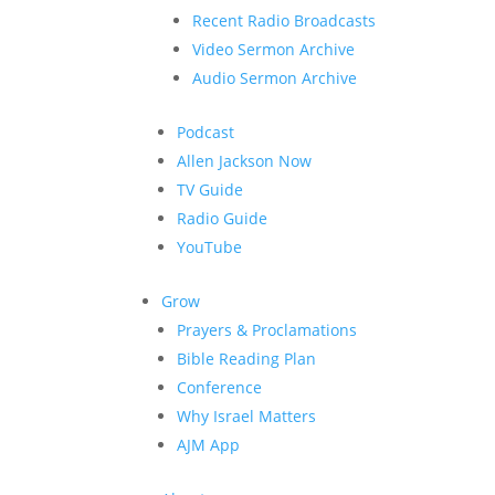
Recent Radio Broadcasts
Video Sermon Archive
Audio Sermon Archive
Podcast
Allen Jackson Now
TV Guide
Radio Guide
YouTube
Grow
Prayers & Proclamations
Bible Reading Plan
Conference
Why Israel Matters
AJM App