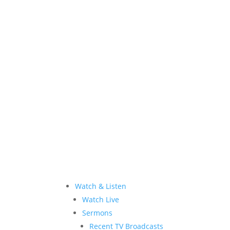
Allen Jackson Ministries is a 501(c)(3) tax
Watch & Listen
Watch Live
Sermons
Recent TV Broadcasts