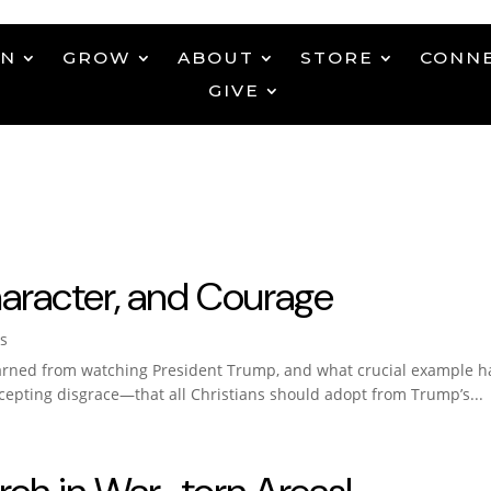
EN
GROW
ABOUT
STORE
CONN
GIVE
haracter, and Courage
s
arned from watching President Trump, and what crucial example has
pting disgrace—that all Christians should adopt from Trump’s...