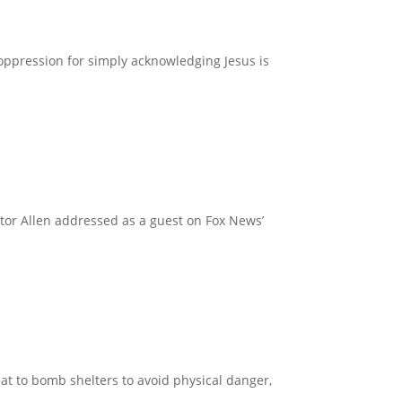
oppression for simply acknowledging Jesus is
Pastor Allen addressed as a guest on Fox News’
reat to bomb shelters to avoid physical danger,