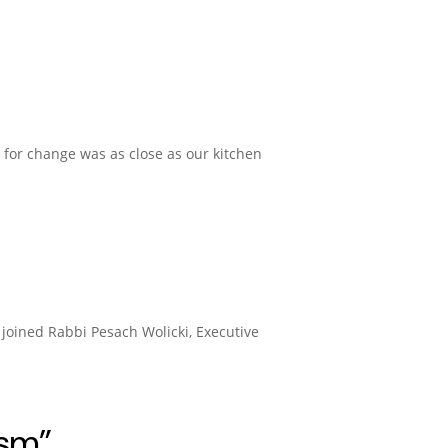
d for change was as close as our kitchen
joined Rabbi Pesach Wolicki, Executive
ism”