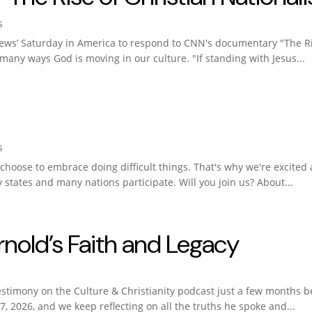
s
ews’ Saturday in America to respond to CNN's documentary "The Ris
 many ways God is moving in our culture. "If standing with Jesus...
s
hoose to embrace doing difficult things. That's why we're excited 
ty states and many nations participate. Will you join us? About...
old’s Faith and Legacy
estimony on the Culture & Christianity podcast just a few months 
, 2026, and we keep reflecting on all the truths he spoke and...