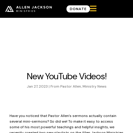

DONATE
News & Updates
New YouTube Videos!
Jan 27, 2023
|
From Pastor Allen
,
Ministry News
Have you noticed that Pastor Allen’s sermons actually contain
several mini-sermons? So did we! To make it easy to access
some of his most powerful teachings and helpful insights, we
recently created two new playlists on the
Allen Jackson Ministries