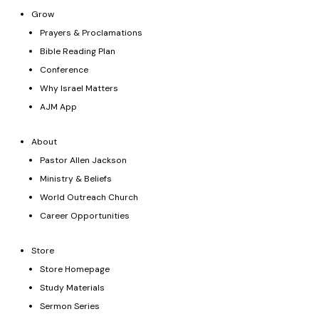
Grow
Prayers & Proclamations
Bible Reading Plan
Conference
Why Israel Matters
AJM App
About
Pastor Allen Jackson
Ministry & Beliefs
World Outreach Church
Career Opportunities
Store
Store Homepage
Study Materials
Sermon Series