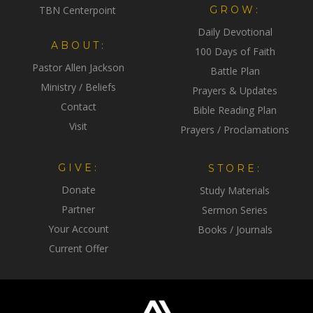
TBN Centerpoint
GROW:
Daily Devotional
ABOUT:
100 Days of Faith
Pastor Allen Jackson
Battle Plan
Ministry / Beliefs
Prayers & Updates
Contact
Bible Reading Plan
Visit
Prayers / Proclamations
GIVE:
STORE:
Donate
Study Materials
Partner
Sermon Series
Your Account
Books / Journals
Current Offer