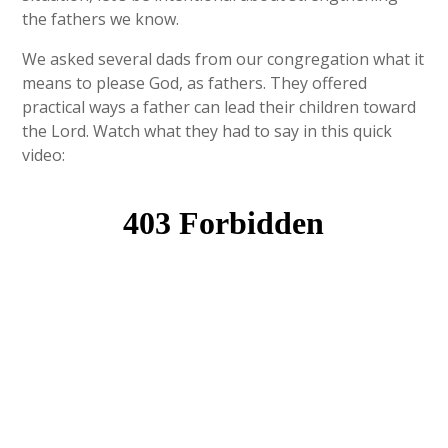
the fathers we know.
We asked several dads from our congregation what it
means to please God, as fathers. They offered
practical ways a father can lead their children toward
the Lord. Watch what they had to say in this quick
video: