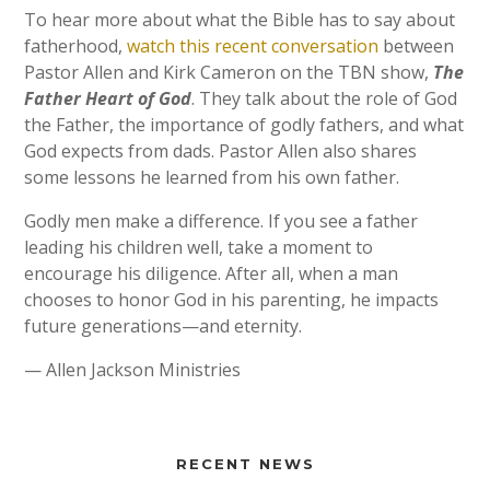
To hear more about what the Bible has to say about
fatherhood,
watch this recent conversation
between
Pastor Allen and Kirk Cameron on the TBN show,
The
Father Heart of God
. They talk about the role of God
the Father, the importance of godly fathers, and what
God expects from dads. Pastor Allen also shares
some lessons he learned from his own father.
Godly men make a difference. If you see a father
leading his children well, take a moment to
encourage his diligence. After all, when a man
chooses to honor God in his parenting, he impacts
future generations—and eternity.
— Allen Jackson Ministries
RECENT NEWS