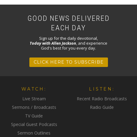
GOOD NEWS DELIVERED
EACH DAY
Sign up for the daily devotional,
Today with Allen Jackson
, and experience
God's best for you every day.
CLICK HERE TO SUBSCRIBE
WATCH:
LISTEN:
Live Stream
Recent Radio Broadcasts
Sermons / Broadcasts
Radio Guide
TV Guide
Special Guest Podcasts
Sermon Outlines