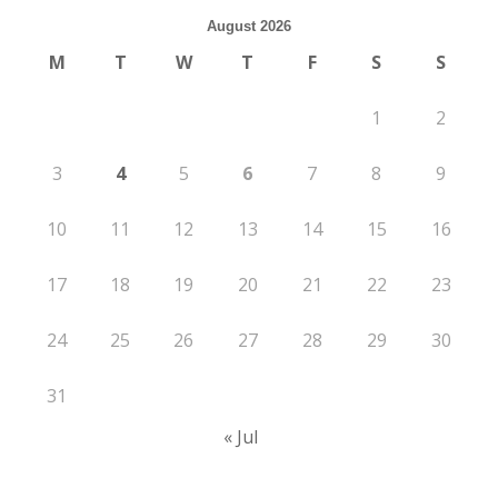
August 2026
M
T
W
T
F
S
S
1
2
3
4
5
6
7
8
9
10
11
12
13
14
15
16
17
18
19
20
21
22
23
24
25
26
27
28
29
30
31
« Jul