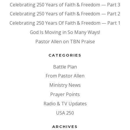
Celebrating 250 Years of Faith & Freedom — Part 3
Celebrating 250 Years of Faith & Freedom — Part 2
Celebrating 250 Years Of Faith & Freedom — Part 1
God Is Moving in So Many Ways!
Pastor Allen on TBN Praise
CATEGORIES
Battle Plan
From Pastor Allen
Ministry News
Prayer Points
Radio & TV Updates
USA 250
ARCHIVES