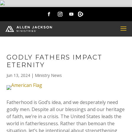
GODLY FATHERS IMPACT
ETERNITY
Jun 13, 2024
|
Ministry News
Fatherhood is God’s idea, and we desperately need
godly men. Despite all our blessings and our heritage
of faith, we’re in a crisis. The United States leads the
world in fatherlessness. Rather than bemoan the
situation, let’s be intentional about strengthening