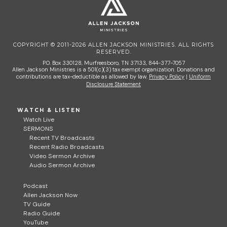
COPYRIGHT © 2011-2026 ALLEN JACKSON MINISTRIES. ALL RIGHTS
RESERVED.
P.O. Box 330128, Murfreesboro, TN 37133, 844-377-7057
Allen Jackson Ministries is a 501(c)(3) tax exempt organization. Donations and
contributions are tax-deductible as allowed by law.
Privacy Policy
|
Uniform
Disclosure Statement
WATCH & LISTEN
Watch Live
SERMONS
Recent TV Broadcasts
Recent Radio Broadcasts
Video Sermon Archive
Audio Sermon Archive
Podcast
Allen Jackson Now
TV Guide
Radio Guide
YouTube