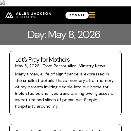

DONATE
Day: May 8, 2026
Let’s Pray for Mothers
May 8, 2026
|
From Pastor Allen
,
Ministry News
Many times, a life of significance is expressed in
the smallest details. I have memory after memory
of my parents inviting people into our home for
Bible studies and lives transforming over glasses of
sweet tea and slices of pecan pie. Simple
hospitality around my...