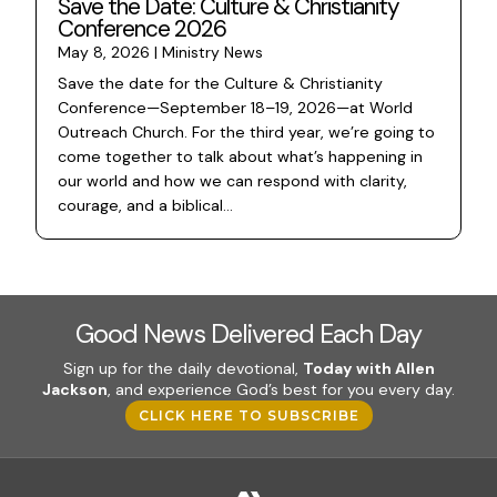
Save the Date: Culture & Christianity
Conference 2026
May 8, 2026
|
Ministry News
Save the date for the Culture & Christianity
Conference—September 18–19, 2026—at World
Outreach Church. For the third year, we’re going to
come together to talk about what’s happening in
our world and how we can respond with clarity,
courage, and a biblical...
Good News Delivered Each Day
Sign up for the daily devotional,
Today with Allen
Jackson
, and experience God’s best for you every day.
CLICK HERE TO SUBSCRIBE