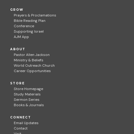
GROW
Prayers & Proclamations
Bible Reading Plan
Conference
Supporting Israel
AJM App
ABOUT
Pastor Allen Jackson
Ministry & Beliefs
World Outreach Church
Career Opportunities
STORE
Store Homepage
Study Materials
Sermon Series
Books & Journals
CONNECT
Email Updates
Contact
Visit