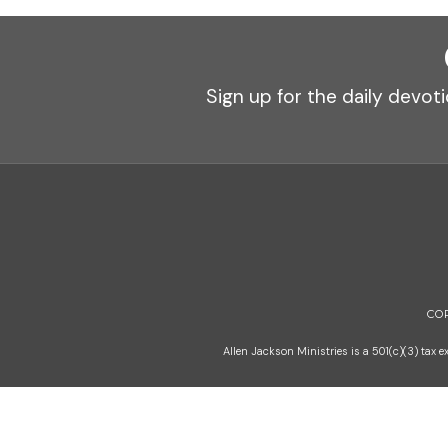
Sign up for the daily devoti
CO
Allen Jackson Ministries is a 501(c)(3) tax