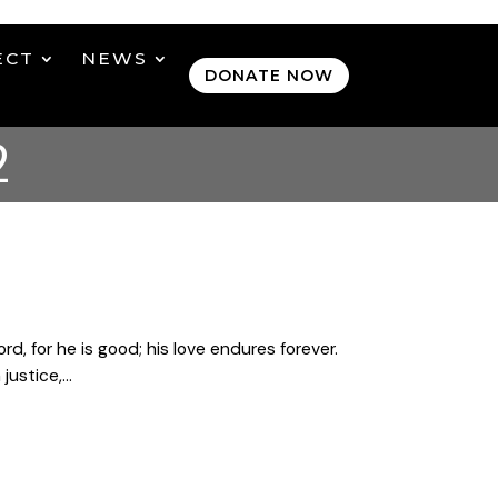
ECT
NEWS
DONATE NOW
2
, for he is good; his love endures forever.
ustice,...