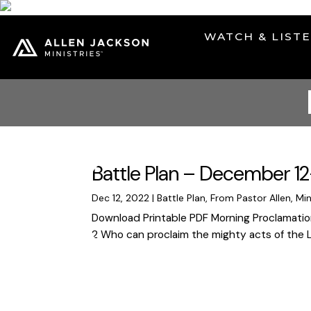
WATCH & LIST
Battle Plan – December 12
Dec 12, 2022
|
Battle Plan
,
From Pastor Allen
,
Min
Download Printable PDF Morning Proclamation 
2 Who can proclaim the mighty acts of the Lor