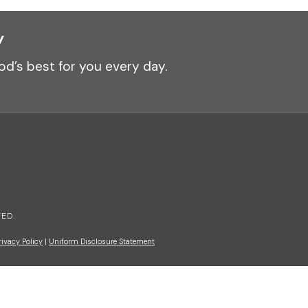
y
od’s best for you every day.
ED.
rivacy Policy
|
Uniform Disclosure Statement