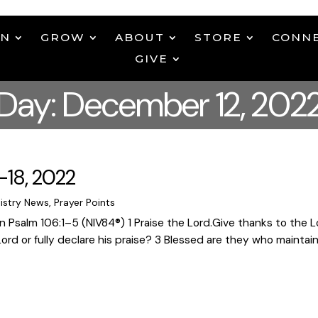
EN
GROW
ABOUT
STORE
CONN
GIVE
Day: December 12, 202
-18, 2022
istry News
,
Prayer Points
Psalm 106:1–5 (NIV84®) 1 Praise the Lord.Give thanks to the Lord
d or fully declare his praise? 3 Blessed are they who maintain j