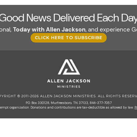
Good News Delivered Each Da
onal,
Today with Allen Jackson
, and experience G
CLICK HERE TO SUBSCRIBE
PYRIGHT © 2011-2026 ALLEN JACKSON MINISTRIES. ALL RIGHTS RESERV
P.O. Box 330128, Murfreesboro, TN 37133, 844-377-7057
 exempt organization. Donations and contributions are tax-deductible as allowed by law.
P