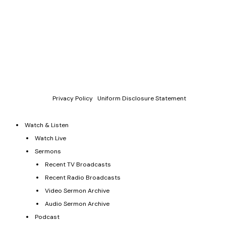
Copyright © 2011-2026 Allen Jackson Ministries. All Rights
Reserved.
P.O. Box 330128, Murfreesboro, TN 37133, 844-377-7057
Allen Jackson Ministries is a 501(c)(3) tax exempt organization.
Donations and contributions are tax-deductible as allowed by
law.
Privacy Policy
|
Uniform Disclosure Statement
Watch & Listen
Watch Live
Sermons
Recent TV Broadcasts
Recent Radio Broadcasts
Video Sermon Archive
Audio Sermon Archive
Podcast