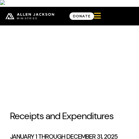

DONATE
Twenty-Twenty-Five
Impact Report
It’s an exciting time to be the Church and to be a part of what God is
doing. We’re seeing biblical ideals recognized in the public square and
things hidden in darkness come to light.
Before each of us is a choice: move with God or resist. Will we grow closer to
Him and His Truth? Will we shape culture with our biblical worldview, or will we
compromise and allow it to shape us?
View Financials
Receipts and Expenditures
JANUARY 1 THROUGH DECEMBER 31, 2025