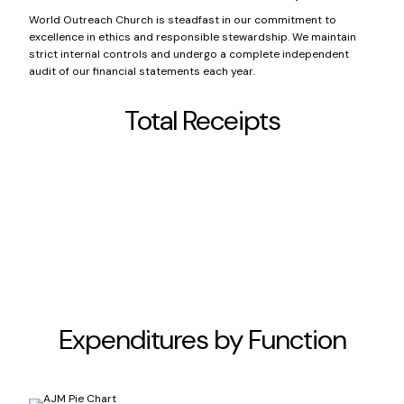
World Outreach Church is steadfast in our commitment to
excellence in ethics and responsible stewardship. We maintain
strict internal controls and undergo a complete independent
audit of our financial statements each year.
Total Receipts
Non-Capital Contributions
$14,375,389
Capital Contributions
$550,500
Other Income
$3.6MM
Expenditures by Function