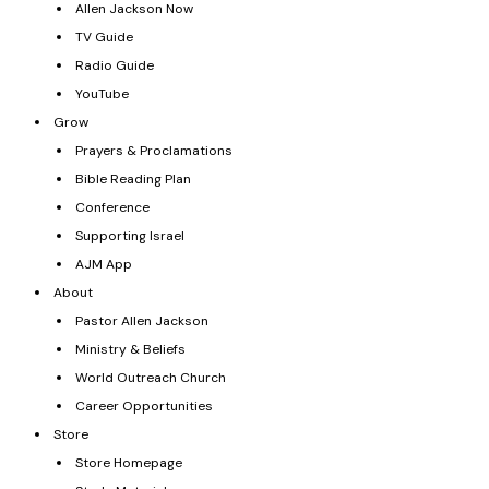
Allen Jackson Now
TV Guide
Radio Guide
YouTube
Grow
Prayers & Proclamations
Bible Reading Plan
Conference
Supporting Israel
AJM App
About
Pastor Allen Jackson
Ministry & Beliefs
World Outreach Church
Career Opportunities
Store
Store Homepage