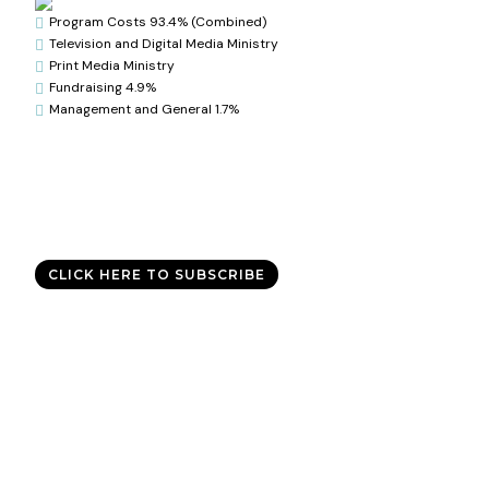
Program Costs 93.4% (Combined)

Television and Digital Media Ministry

Print Media Ministry

Fundraising 4.9%

Management and General 1.7%

Good News Delivered Each
Day
Sign up for the daily devotional,
Today with Allen Jackson
, and
experience God’s best for you every day.
CLICK HERE TO SUBSCRIBE