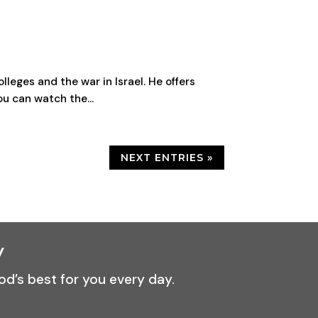
leges and the war in Israel. He offers
ou can watch the...
NEXT ENTRIES »
y
od’s best for you every day.