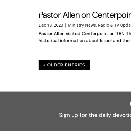
Pastor Allen on Centerpo
Dec 18, 2023
|
Ministry News
,
Radio & TV Upda
Pastor Allen visited Centerpoint on TBN Th
historical information about Israel and the 
« OLDER ENTRIES
Sign up for the daily devoti