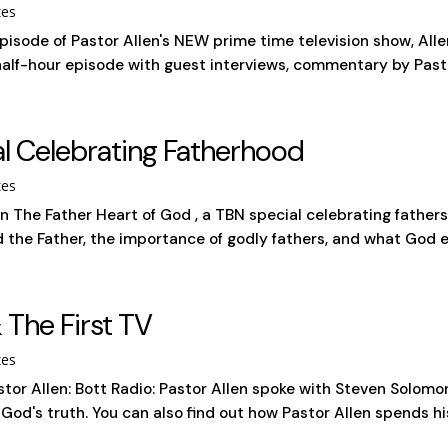
tes
episode of Pastor Allen's NEW prime time television show, A
half-hour episode with guest interviews, commentary by Pastor 
al Celebrating Fatherhood
tes
on The Father Heart of God , a TBN special celebrating father
d the Father, the importance of godly fathers, and what God e
 The First TV
tes
tor Allen: Bott Radio: Pastor Allen spoke with Steven Solomo
od's truth. You can also find out how Pastor Allen spends his 