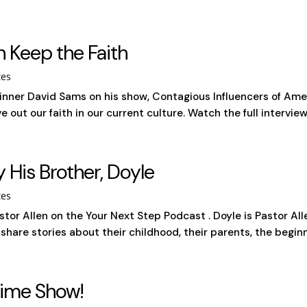
n Keep the Faith
tes
nner David Sams on his show, Contagious Influencers of Amer
out our faith in our current culture. Watch the full interview
y His Brother, Doyle
tes
stor Allen on the Your Next Step Podcast . Doyle is Pastor All
are stories about their childhood, their parents, the beginni
Time Show!