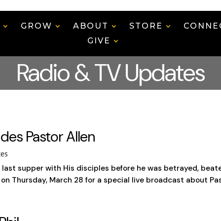
N
GROW
ABOUT
STORE
CONNE
GIVE
Radio & TV Updates
des Pastor Allen
tes
st supper with His disciples before he was betrayed, beaten,
n Thursday, March 28 for a special live broadcast about Passo