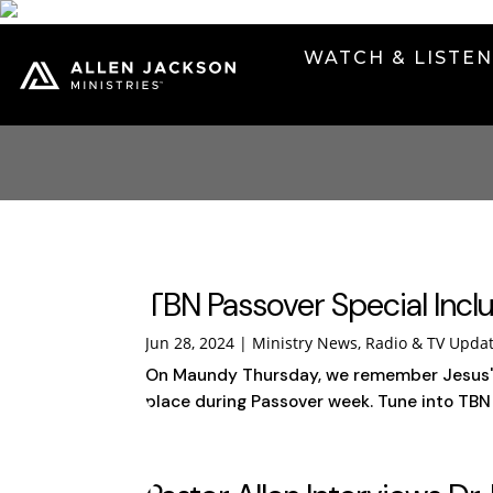
WATCH & LISTE
TBN Passover Special Inclu
Jun 28, 2024
|
Ministry News
,
Radio & TV Upda
On Maundy Thursday, we remember Jesus' la
place during Passover week. Tune into TBN o