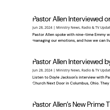
Pastor Allen Interviewed o
Jun 28, 2024
|
Ministry News
,
Radio & TV Upda
Pastor Allen spoke with nine-time Emmy wi
managing our emotions, and how we can live 
Pastor Allen Interviewed b
Jun 28, 2024
|
Ministry News
,
Radio & TV Upda
Listen to Doyle Jackson's interview with Pa
Church Next Door in Columbus, Ohio. They sh
Pastor Allen’s New Prime 