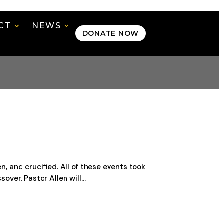
CT
NEWS
DONATE NOW
 and crucified. All of these events took
ver. Pastor Allen will...