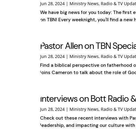
Jun 28, 2024
|
Ministry News
,
Radio & TV Upda
We have big news for you today: The first 
on TBN! Every weeknight, you'll find a new 
Pastor Allen on TBN Speci
Jun 28, 2024
|
Ministry News
,
Radio & TV Upda
Find a biblical perspective on fatherhood 
joins Cameron to talk about the role of Go
Interviews on Bott Radio &
Jun 28, 2024
|
Ministry News
,
Radio & TV Upda
Check out these recent interviews with Pas
leadership, and impacting our culture with G