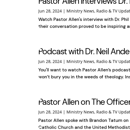
Pastor Allen Interviews Dr. 
Jun 28, 2024
|
Ministry News
,
Radio & TV Upda
Watch Pastor Allen's interview with Dr. Phi
their conversation proved to be inspiring a
Podcast with Dr. Neil And
Jun 28, 2024
|
Ministry News
,
Radio & TV Upda
You'll want to watch Pastor Allen’s podcas
won’t bury you in the weeds of theology. Ins
Pastor Allen on The Offic
Jun 28, 2024
|
Ministry News
,
Radio & TV Upda
Pastor Allen spoke with Brandon Tatum on
Catholic Church and the United Methodist 