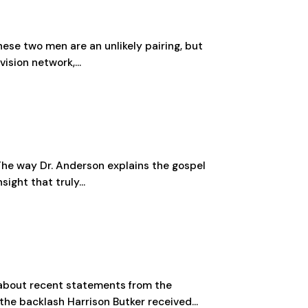
hese two men are an unlikely pairing, but
ision network,...
 The way Dr. Anderson explains the gospel
ight that truly...
 about recent statements from the
he backlash Harrison Butker received...