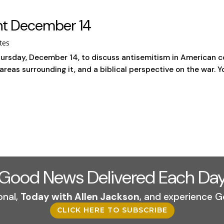
int December 14
tes
ursday, December 14, to discuss antisemitism in American col
areas surrounding it, and a biblical perspective on the war. Y
Good News Delivered Each Da
onal,
Today with Allen Jackson
, and experience G
CLICK HERE TO SUBSCRIBE