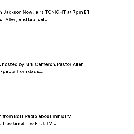
llen Jackson Now , airs TONIGHT at 7pm ET
Allen, and biblical...
s, hosted by Kirk Cameron. Pastor Allen
xpects from dads....
n from Bott Radio about ministry,
free time! The First TV:...