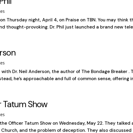
Phil
tes
l on Thursday night, April 4, on Praise on TBN. You may think t
nd thought-provoking. Dr. Phil just launched a brand new telev
erson
tes
t with Dr. Neil Anderson, the author of The Bondage Breaker .
tead, he’s approachable and full of common sense, offering ins
er Tatum Show
tes
 the Officer Tatum Show on Wednesday, May 22. They talked
Church, and the problem of deception. They also discussed t