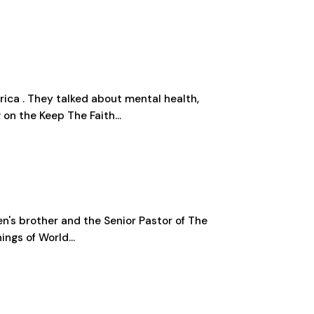
ica . They talked about mental health,
 on the Keep The Faith...
en's brother and the Senior Pastor of The
ngs of World...